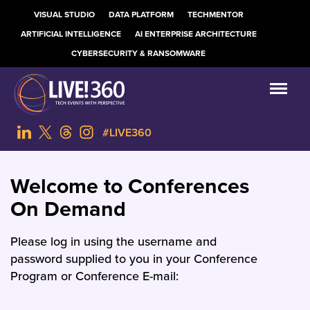
VISUAL STUDIO
DATA PLATFORM
TECHMENTOR
ARTIFICIAL INTELLIGENCE
AI ENTERPRISE ARCHITECTURE
CYBERSECURITY & RANSOMWARE
#LIVE360
Welcome to Conferences
On Demand
Please log in using the username and
password supplied to you in your Conference
Program or Conference E-mail: