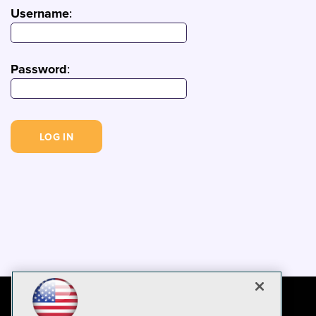
Username
:
Password
: