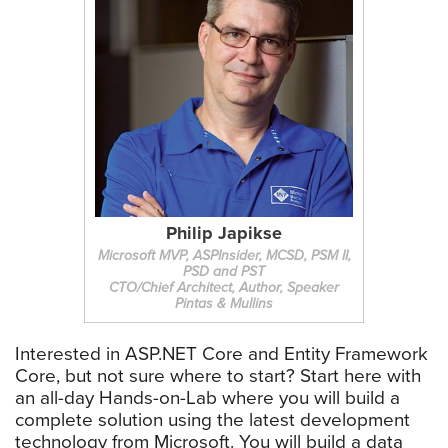
Philip Japikse
Microsoft MVP, ASPInsider, MCSD, PSM II,
PSD and PST
CTO/Chief Architect, Author, Speaker
Pintas & Mullins
Interested in ASP.NET Core and Entity Framework
Core, but not sure where to start? Start here with
an all-day Hands-on-Lab where you will build a
complete solution using the latest development
technology from Microsoft. You will build a data