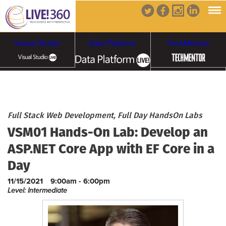
Visual Studio
Data Platform
TechMentor
Artificial Intelligence
Cybersecurity &
Cloud & Containers
Full Stack Web Development, Full Day HandsOn Labs
VSM01 Hands-On Lab: Develop an
Ransomware
ASP.NET Core App with EF Core in a
Day
11/15/2021
9:00am - 6:00pm
Level: Intermediate