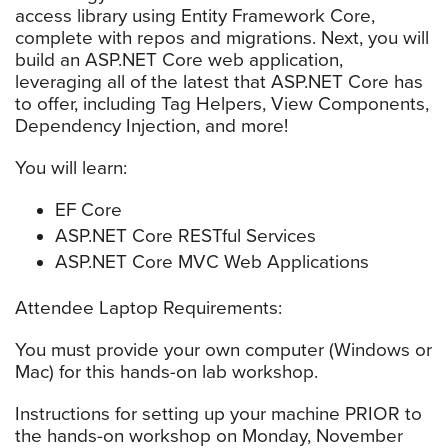
access library using Entity Framework Core,
complete with repos and migrations. Next, you will
build an ASP.NET Core web application,
leveraging all of the latest that ASP.NET Core has
to offer, including Tag Helpers, View Components,
Dependency Injection, and more!
You will learn:
EF Core
ASP.NET Core RESTful Services
ASP.NET Core MVC Web Applications
Attendee Laptop Requirements:
You must provide your own computer (Windows or
Mac) for this hands-on lab workshop.
Instructions for setting up your machine PRIOR to
the hands-on workshop on Monday, November