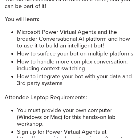
can be part of it!
You will learn:
Microsoft Power Virtual Agents and the
broader Conversational AI platform and how
to use it to build an intelligent bot!
How to surface your bot on multiple platforms
How to handle more complex conversation,
including context switching
How to integrate your bot with your data and
3rd party systems
Attendee Laptop Requirements:
You must provide your own computer
(Windows or Mac) for this hands-on lab
workshop.
Sign up for Power Virtual Agents at