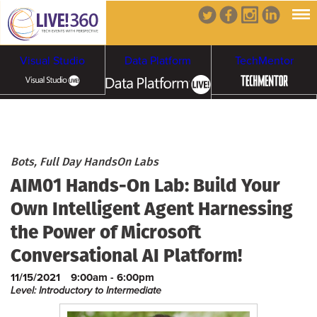
Visual Studio
Data Platform
TechMentor
Artificial Intelligence
Cybersecurity &
Cloud & Containers
Bots, Full Day HandsOn Labs
AIM01 Hands-On Lab: Build Your
Ransomware
Own Intelligent Agent Harnessing
the Power of Microsoft
Conversational AI Platform!
11/15/2021
9:00am - 6:00pm
Level: Introductory to Intermediate