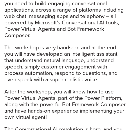
you need to build engaging conversational
applications, across a range of platforms including
web chat, messaging apps and telephony – all
powered by Microsoft’s Conversational AI tools,
Power Virtual Agents and Bot Framework
Composer.
The workshop is very hands-on and at the end
you will have developed an intelligent assistant
that understand natural language, understand
speech, simply customer engagement with
process automation, respond to questions, and
even speak with a super realistic voice.
After the workshop, you will know how to use
Power Virtual Agents, part of the Power Platform,
along with the powerful Bot Framework Composer
and have hands-on experience implementing your
own virtual agent!
The Conversational AI revolution is here, and you