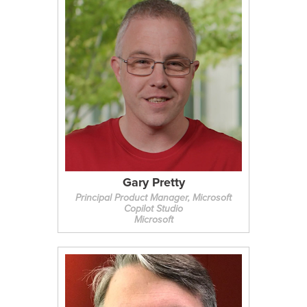
Gary Pretty
Principal Product Manager, Microsoft
Copilot Studio
Microsoft