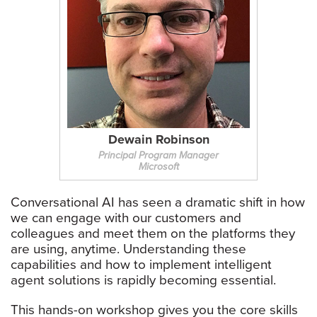
Dewain Robinson
Principal Program Manager
Microsoft
Conversational AI has seen a dramatic shift in how
we can engage with our customers and
colleagues and meet them on the platforms they
are using, anytime. Understanding these
capabilities and how to implement intelligent
agent solutions is rapidly becoming essential.
This hands-on workshop gives you the core skills