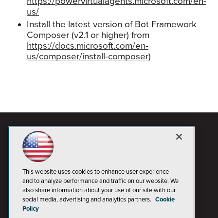
https://powervirtualagents.microsoft.com/en-
us/
Install the latest version of Bot Framework
Composer (v2.1 or higher) from
https://docs.microsoft.com/en-
us/composer/install-composer
)
This website uses cookies to enhance user experience
and to analyze performance and traffic on our website. We
also share information about your use of our site with our
social media, advertising and analytics partners.
Cookie
Policy