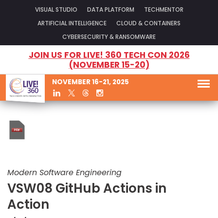
VISUAL STUDIO
DATA PLATFORM
TECHMENTOR
ARTIFICIAL INTELLIGENCE
CLOUD & CONTAINERS
CYBERSECURITY & RANSOMWARE
JOIN US FOR LIVE! 360 TECH CON 2026
(NOVEMBER 15-20)
NOVEMBER 16-21, 2025
Modern Software Engineering
VSW08 GitHub Actions in
Action