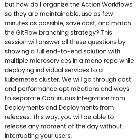
but how do I organize the Action Workflows
so they are maintainable, use as few
minutes as possible, save cost, and match
the GitFlow branching strategy? This
session will answer all these questions by
showing a full end-to-end solution with
multiple microservices in a mono repo while
deploying individual services to a
kubernetes cluster. We will go through cost
and performance optimizations and ways
to separate Continuous Integration from
Deployments and Deployments from
releases. This way, you will be able to
release any moment of the day without
interrupting your users.