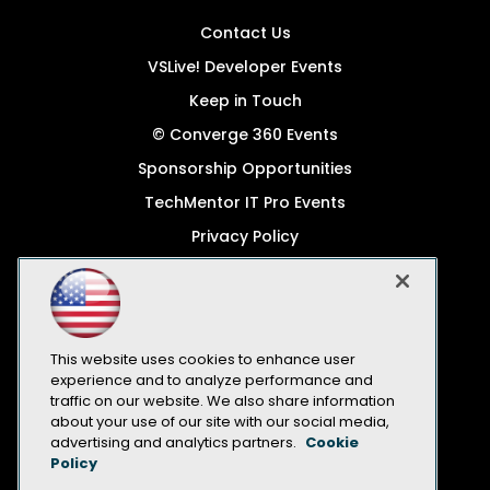
Contact Us
VSLive! Developer Events
Keep in Touch
© Converge 360 Events
Sponsorship Opportunities
TechMentor IT Pro Events
Privacy Policy
© 1105 Media, Inc.
Become a Speaker
Code of Conduct
This website uses cookies to enhance user
CA: Do Not Sell My Personal Info
experience and to analyze performance and
traffic on our website. We also share information
All Rights Reserved
about your use of our site with our social media,
advertising and analytics partners.
Cookie
Policy