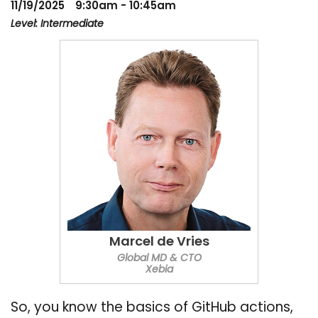
11/19/2025
9:30am - 10:45am
Level: Intermediate
Marcel de Vries
Global MD & CTO
Xebia
So, you know the basics of GitHub actions,