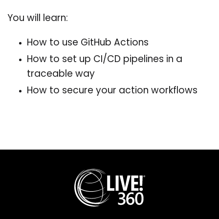
You will learn:
How to use GitHub Actions
How to set up CI/CD pipelines in a
traceable way
How to secure your action workflows