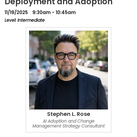
Deployment and Adoption
11/19/2025
9:30am - 10:45am
Level: Intermediate
Stephen L. Rose
AI Adoption and Change
Management Strategy Consultant