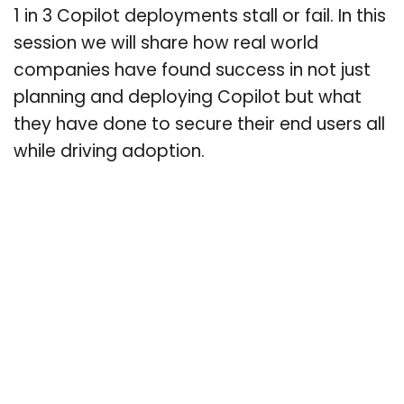
1 in 3 Copilot deployments stall or fail. In this
session we will share how real world
companies have found success in not just
planning and deploying Copilot but what
they have done to secure their end users all
while driving adoption.