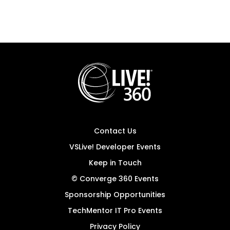
Contact Us
VSLive! Developer Events
Keep in Touch
© Converge 360 Events
Sponsorship Opportunities
TechMentor IT Pro Events
Privacy Policy