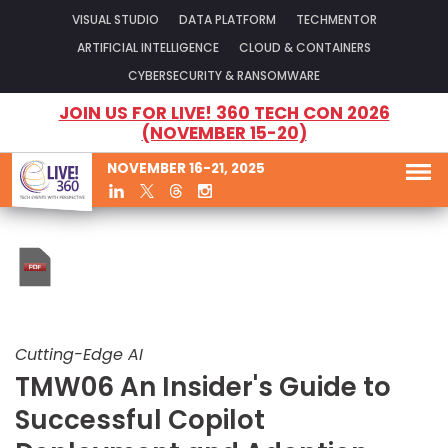
VISUAL STUDIO
DATA PLATFORM
TECHMENTOR
ARTIFICIAL INTELLIGENCE
CLOUD & CONTAINERS
CYBERSECURITY & RANSOMWARE
JOIN US FOR LIVE! 360 TECH CON 2026
(NOVEMBER 15-20)
NOVEMBER 16-21, 2025
Cutting-Edge AI
TMW06 An Insider's Guide to
Successful Copilot