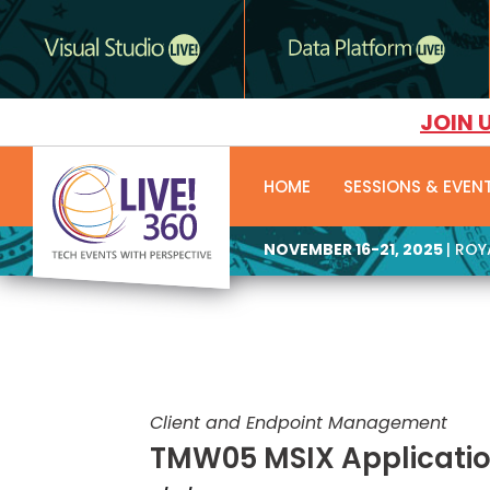
JOIN 
HOME
SESSIONS & EVEN
NOVEMBER 16-21, 2025
| RO
Client and Endpoint Management
TMW05 MSIX Applicati