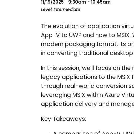
11/19/2025
9:30am - 10:45am
Level: Intermediate
The evolution of application virt
App-V to UWP and now to MSIX. Wh
modern packaging format, its pra
in converting traditional desktop
In this session, we’ll focus on t
legacy applications to the MSIX 
through real-world conversion sc
leveraging MSIX within Azure Vir
application delivery and manag
Key Takeaways: