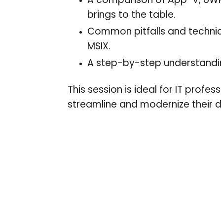
A comparison of App-V, UW
brings to the table.
Common pitfalls and technica
MSIX.
A step-by-step understandin
This session is ideal for IT prof
streamline and modernize their 