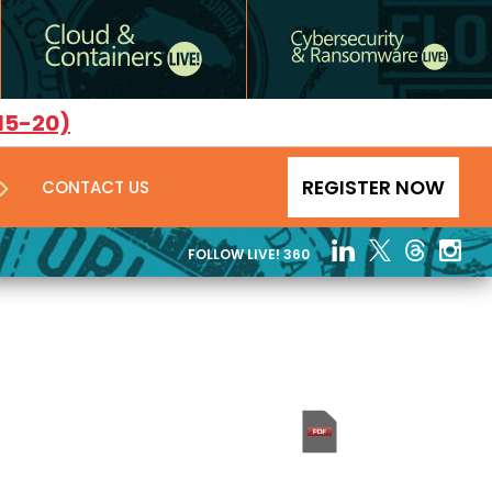
15-20)
REGISTER NOW
CONTACT US
FOLLOW LIVE! 360