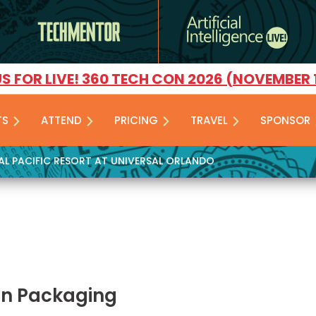
US FOR LIVE! 360 TECH CON 2026 (NOVEMBER 
TS
ATTEND
PRICING
TRAVEL
SPONSOR
YAL PACIFIC RESORT AT UNIVERSAL ORLANDO
on Packaging