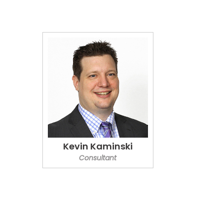
Kevin Kaminski
Consultant