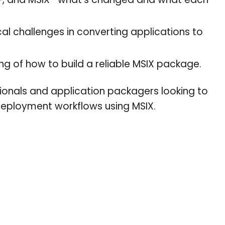
P, and MSIX—what’s changed and what each
l challenges in converting applications to
g of how to build a reliable MSIX package.
essionals and application packagers looking to
deployment workflows using MSIX.