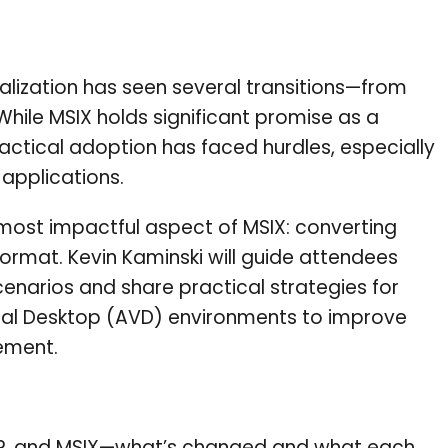
ualization has seen several transitions—from
ile MSIX holds significant promise as a
ctical adoption has faced hurdles, especially
 applications.
he most impactful aspect of MSIX: converting
format. Kevin Kaminski will guide attendees
enarios and share practical strategies for
tual Desktop (AVD) environments to improve
ement.