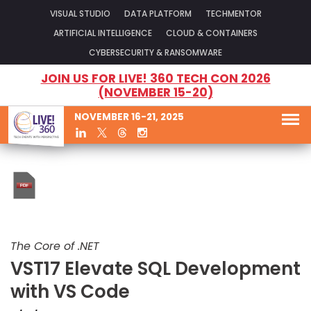
VISUAL STUDIO
DATA PLATFORM
TECHMENTOR
ARTIFICIAL INTELLIGENCE
CLOUD & CONTAINERS
CYBERSECURITY & RANSOMWARE
JOIN US FOR LIVE! 360 TECH CON 2026
(NOVEMBER 15-20)
NOVEMBER 16-21, 2025
The Core of .NET
VST17 Elevate SQL Development
with VS Code