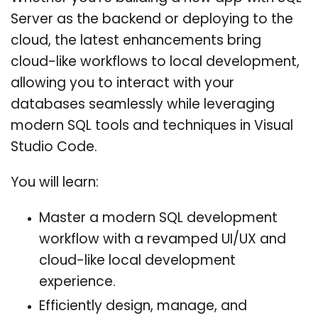
Server as the backend or deploying to the
cloud, the latest enhancements bring
cloud-like workflows to local development,
allowing you to interact with your
databases seamlessly while leveraging
modern SQL tools and techniques in Visual
Studio Code.
You will learn:
Master a modern SQL development
workflow with a revamped UI/UX and
cloud-like local development
experience.
Efficiently design, manage, and