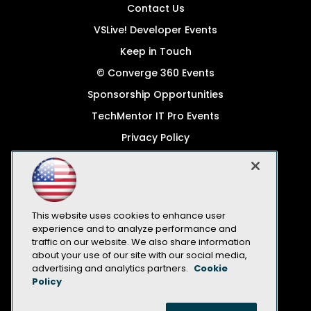
Contact Us
VSLive! Developer Events
Keep in Touch
© Converge 360 Events
Sponsorship Opportunities
TechMentor IT Pro Events
Privacy Policy
© 1105 Media, Inc.
Become a Speaker
Code of Conduct
This website uses cookies to enhance user
CA: Do Not Sell My Personal Info
experience and to analyze performance and
traffic on our website. We also share information
All Rights Reserved
about your use of our site with our social media,
advertising and analytics partners.
Cookie
Policy