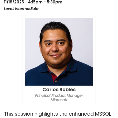
11/18/2025
4:15pm - 5:30pm
Level: Intermediate
Carlos Robles
Principal Product Manager
Microsoft
This session highlights the enhanced MSSQL