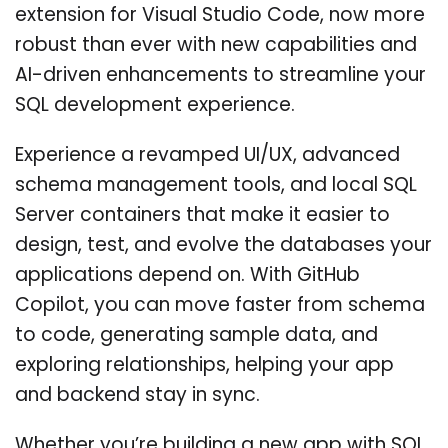
extension for Visual Studio Code, now more
robust than ever with new capabilities and
AI-driven enhancements to streamline your
SQL development experience.
Experience a revamped UI/UX, advanced
schema management tools, and local SQL
Server containers that make it easier to
design, test, and evolve the databases your
applications depend on. With GitHub
Copilot, you can move faster from schema
to code, generating sample data, and
exploring relationships, helping your app
and backend stay in sync.
Whether you’re building a new app with SQL