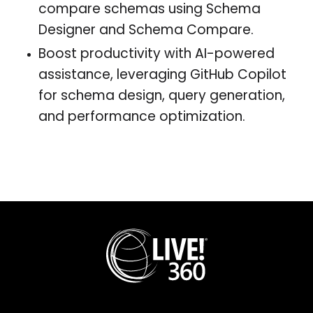
compare schemas using Schema
Designer and Schema Compare.
Boost productivity with AI-powered
assistance, leveraging GitHub Copilot
for schema design, query generation,
and performance optimization.