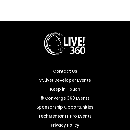
Contact Us
VSLive! Developer Events
Keep in Touch
© Converge 360 Events
Sponsorship Opportunities
TechMentor IT Pro Events
Privacy Policy