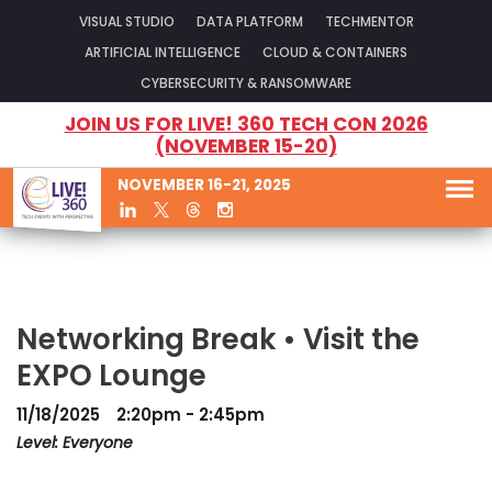
VISUAL STUDIO
DATA PLATFORM
TECHMENTOR
ARTIFICIAL INTELLIGENCE
CLOUD & CONTAINERS
CYBERSECURITY & RANSOMWARE
JOIN US FOR LIVE! 360 TECH CON 2026
(NOVEMBER 15-20)
NOVEMBER 16-21, 2025
Networking Break • Visit the
EXPO Lounge
11/18/2025
2:20pm - 2:45pm
Level: Everyone