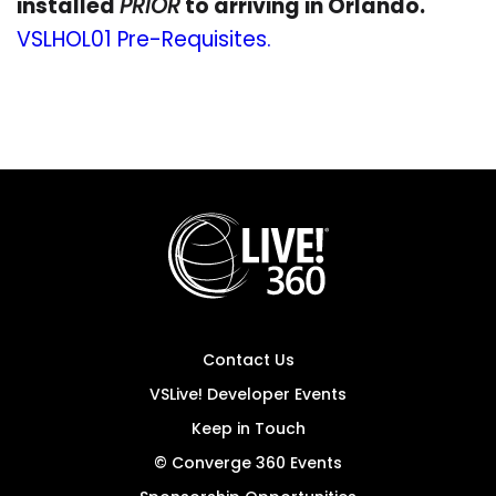
installed
PRIOR
to arriving in Orlando.
VSLHOL01 Pre-Requisites.
Contact Us
VSLive! Developer Events
Keep in Touch
© Converge 360 Events