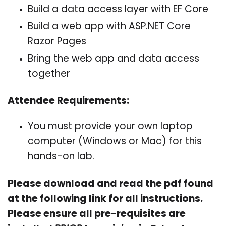
Build a data access layer with EF Core
Build a web app with ASP.NET Core
Razor Pages
Bring the web app and data access
together
Attendee Requirements:
You must provide your own laptop
computer (Windows or Mac) for this
hands-on lab.
Please download and read the pdf found
at the following link for all instructions.
Please ensure all pre-requisites are