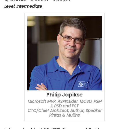
Level: Intermediate
Philip Japikse
Microsoft MVP, ASPInsider, MCSD, PSM
II, PSD and PST
CTO/Chief Architect, Author, Speaker
Pintas & Mullins