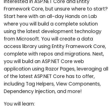
Interested in ASP.NET Core and Entity
Framework Core, but unsure where to start?
Start here with an all-day Hands on Lab
where you will build a complete solution
using the latest development technology
from Microsoft. You will create a data
access library using Entity Framework Core,
complete with repos and migrations. Next,
you will build an ASP.NET Core web
application using Razor Pages, leveraging all
of the latest ASP.NET Core has to offer,
including Tag Helpers, View Components,
Dependency Injection, and more!
You will learn: