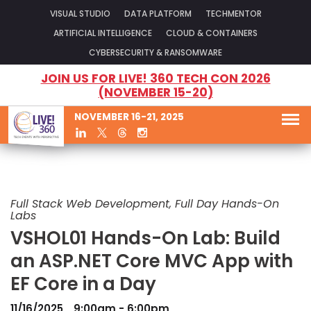
VISUAL STUDIO
DATA PLATFORM
TECHMENTOR
ARTIFICIAL INTELLIGENCE
CLOUD & CONTAINERS
CYBERSECURITY & RANSOMWARE
JOIN US FOR LIVE! 360 TECH CON 2026
(NOVEMBER 15-20)
NOVEMBER 16-21, 2025
Full Stack Web Development, Full Day Hands-On
Labs
VSHOL01 Hands-On Lab: Build
an ASP.NET Core MVC App with
EF Core in a Day
11/16/2025
9:00am - 6:00pm