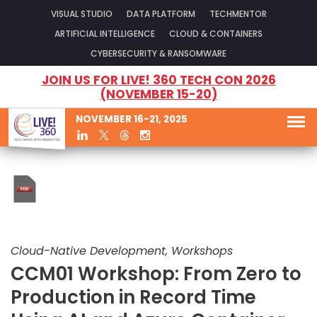
VISUAL STUDIO
DATA PLATFORM
TECHMENTOR
ARTIFICIAL INTELLIGENCE
CLOUD & CONTAINERS
CYBERSECURITY & RANSOMWARE
JOIN US FOR LIVE! 360 TECH CON 2026
(NOVEMBER 15-20)
NOVEMBER 16-21, 2025
Cloud-Native Development, Workshops
CCM01 Workshop: From Zero to
Production in Record Time