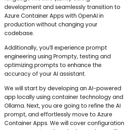
development and seamlessly transition to
Azure Container Apps with OpenAI in
production without changing your
codebase.
Additionally, you’ll experience prompt
engineering using Prompty, testing and
optimizing prompts to enhance the
accuracy of your AI assistant.
We will start by developing an AI-powered
app locally using container technology and
Ollama. Next, you are going to refine the AI
prompt, and effortlessly move to Azure
Container Apps. We will cover configuration