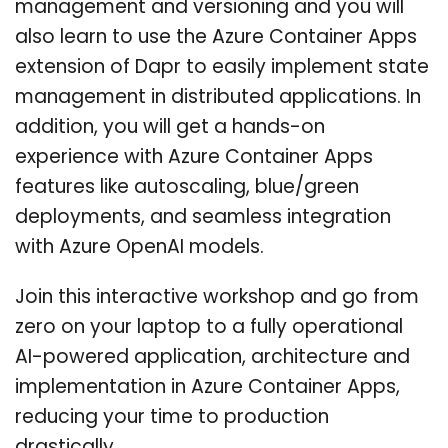
management and versioning and you will
also learn to use the Azure Container Apps
extension of Dapr to easily implement state
management in distributed applications. In
addition, you will get a hands-on
experience with Azure Container Apps
features like autoscaling, blue/green
deployments, and seamless integration
with Azure OpenAI models.
Join this interactive workshop and go from
zero on your laptop to a fully operational
AI-powered application, architecture and
implementation in Azure Container Apps,
reducing your time to production