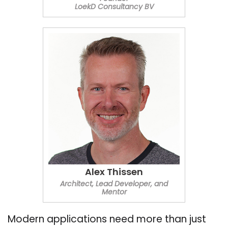
LoekD Consultancy BV
Alex Thissen
Architect, Lead Developer, and
Mentor
Modern applications need more than just