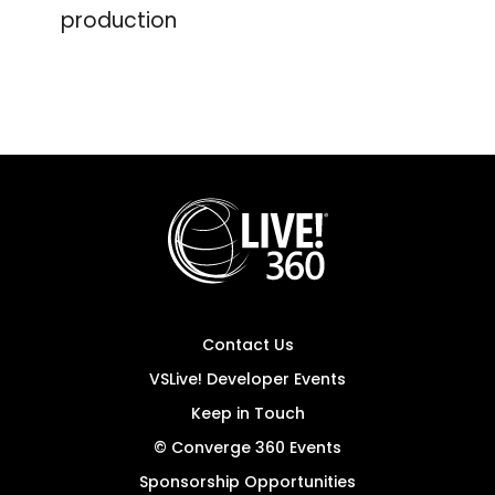
production
Contact Us
VSLive! Developer Events
Keep in Touch
© Converge 360 Events
Sponsorship Opportunities