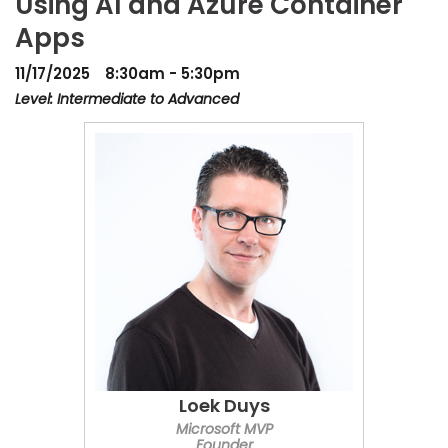
Using AI and Azure Container
Apps
11/17/2025
8:30am - 5:30pm
Level: Intermediate to Advanced
Loek Duys
Microsoft MVP
Founder