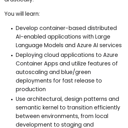
drastically.
You will learn:
Develop container-based distributed
AI-enabled applications with Large
Language Models and Azure AI services
Deploying cloud applications to Azure
Container Apps and utilize features of
autoscaling and blue/green
deployments for fast release to
production
Use architectural, design patterns and
semantic kernel to transition efficiently
between environments, from local
development to staging and