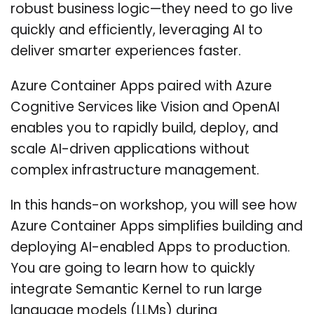
robust business logic—they need to go live
quickly and efficiently, leveraging AI to
deliver smarter experiences faster.
Azure Container Apps paired with Azure
Cognitive Services like Vision and OpenAI
enables you to rapidly build, deploy, and
scale AI-driven applications without
complex infrastructure management.
In this hands-on workshop, you will see how
Azure Container Apps simplifies building and
deploying AI-enabled Apps to production.
You are going to learn how to quickly
integrate Semantic Kernel to run large
language models (LLMs) during