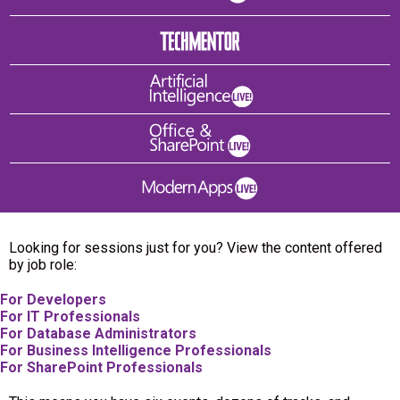
Looking for sessions just for you? View the content offered
by job role:
For Developers
For IT Professionals
For Database Administrators
For Business Intelligence Professionals
For SharePoint Professionals