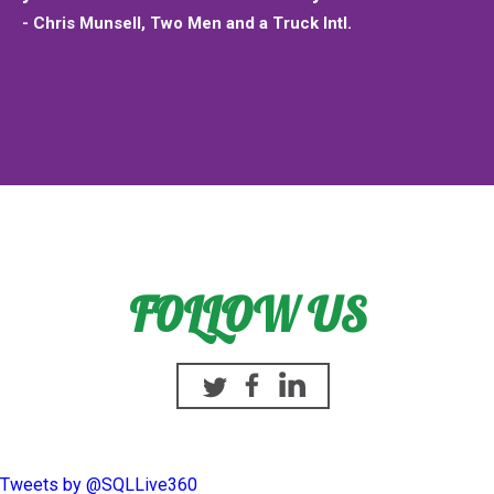
- Chris Munsell, Two Men and a Truck Intl.
FOLLOW US
Twitter
Facebook
Linkedin
Tweets by @SQLLive360