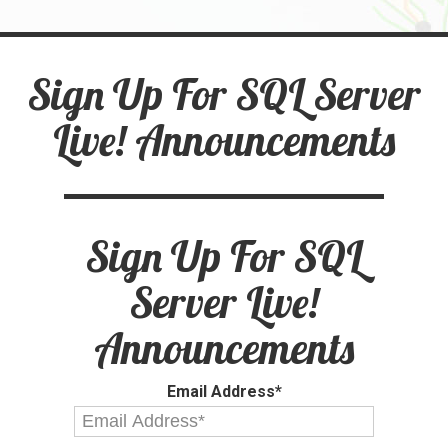
Sign Up For SQL Server
Live! Announcements
Sign Up For SQL
Server Live!
Announcements
Email Address*