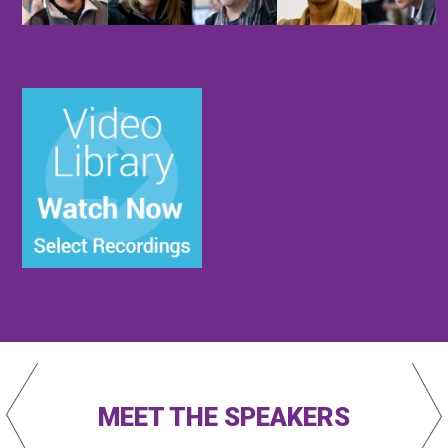
MEET THE SPEAKERS