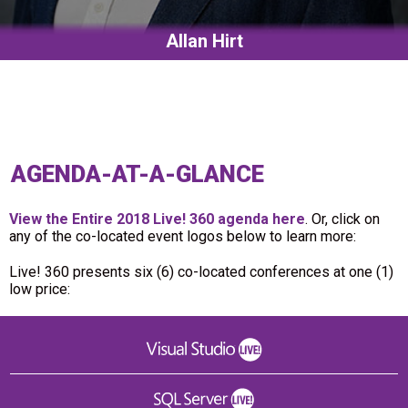
Allan Hirt
AGENDA-AT-A-GLANCE
View the Entire 2018 Live! 360 agenda here
. Or, click on
any of the co-located event logos below to learn more:
Live! 360 presents six (6) co-located conferences at one (1)
low price: