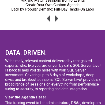
Mix and Match Sessions from 6 Events
Create Your Own Custom Agenda
Back by Popular Demand: Full-Day Hands-On Labs
DATA. DRIVEN.
With timely, relevant content delivered by recognized
experts, who, like you, are driven by data, SQL Server Live!
is back to help you do more with your SQL Server
investment. Covering up to 6 days of workshops, deep
dives and breakout sessions, SQL Server Live! provides a
broad range of sessions on everything from performance
tuning to security, to reporting and data integration.
View the Agenda Here!
This training event is for administrators, DBAs, developers