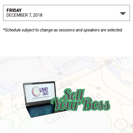
FRIDAY
DECEMBER 7, 2018
*Schedule subject to change as sessions and speakers are selected.