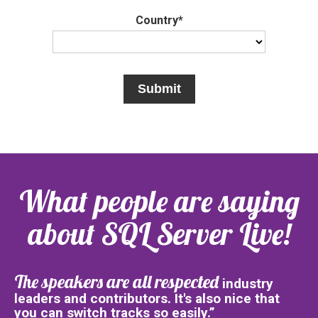
Country*
What people are saying
about SQL Server Live!
The speakers are all respected
industry
leaders and contributors. It's also nice that
you can switch tracks so easily.”