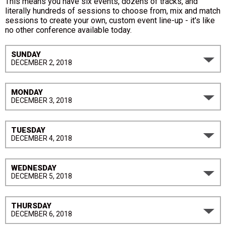
This means you have six events, dozens of tracks, and
literally hundreds of sessions to choose from, mix and match
sessions to create your own, custom event line-up - it's like
no other conference available today.
SUNDAY
DECEMBER 2, 2018
MONDAY
DECEMBER 3, 2018
TUESDAY
DECEMBER 4, 2018
WEDNESDAY
DECEMBER 5, 2018
THURSDAY
DECEMBER 6, 2018