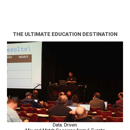
THE ULTIMATE EDUCATION DESTINATION
Data. Driven.