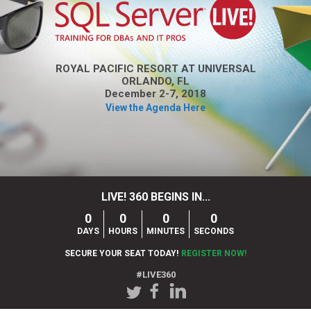
ROYAL PACIFIC RESORT AT UNIVERSAL
ORLANDO, FL
December 2-7, 2018
View the Agenda Here
LIVE! 360 BEGINS IN...
0
0
0
0
DAYS
HOURS
MINUTES
SECONDS
SECURE YOUR SEAT TODAY!
REGISTER NOW!
#LIVE360