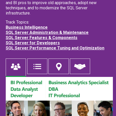
and BI pros to improve old approaches, adopt new
techniques, and to modernize the SQL Server
infrastructure.
Track Topics:
Business Intelligence
SQL Server Administration & Maintenance
SQL Server Features & Components
SQL Server for Developers
SQL Server Performance Tuning and Optimization