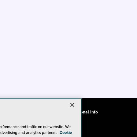
ode of Conduct
CA: Do Not Sell My Personal Info
erformance and traffic on our website. We
advertising and analytics partners.
Cookie