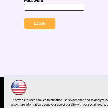
Password
:
© 1105 Media, Inc.
Privacy Policy
C
This website uses cookies to enhance user experience and to analyze p
also share information about your use of our site with our social media, 