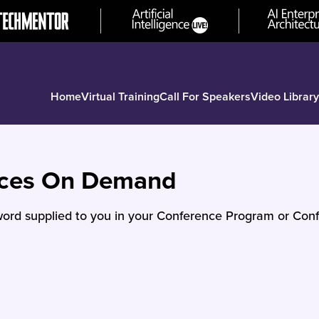
Home
Virtual Training
Call For Speakers
Video Library
nces On Demand
ord supplied to you in your Conference Program or Conf