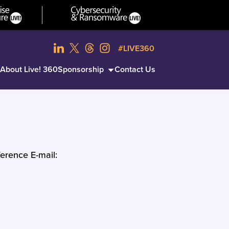
#LIVE360
About Live! 360
Sponsorship
Contact Us
erence E-mail: