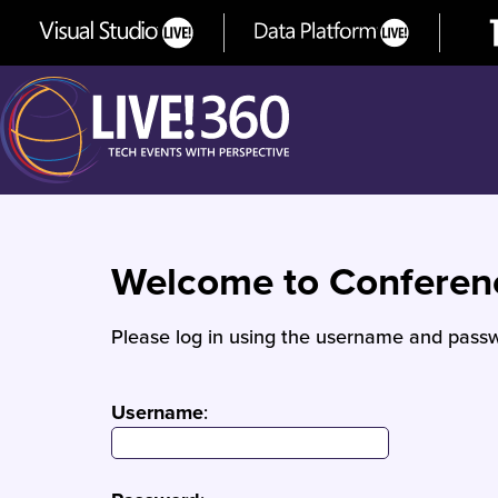
Welcome to Confere
Please log in using the username and passw
Username
: