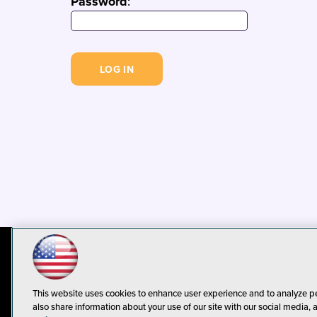
Password
:
© 1105 Media, Inc.
Privacy Policy
C
This website uses cookies to enhance user experience and to analyze p
also share information about your use of our site with our social media, 