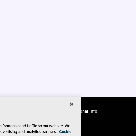
ode of Conduct
CA: Do Not Sell My Personal Info
erformance and traffic on our website. We
advertising and analytics partners.
Cookie