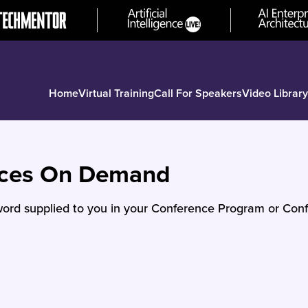
Home
Virtual Training
Call For Speakers
Video Library
nces On Demand
ord supplied to you in your Conference Program or Conf