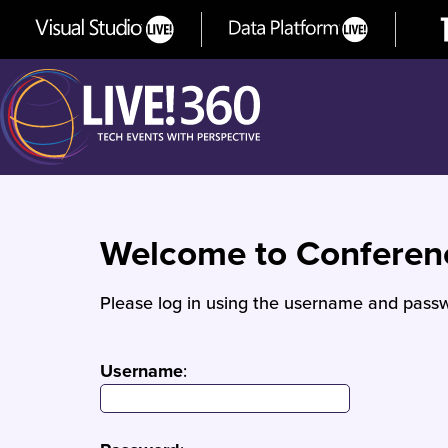
Welcome to Confere
Please log in using the username and passw
Username
: