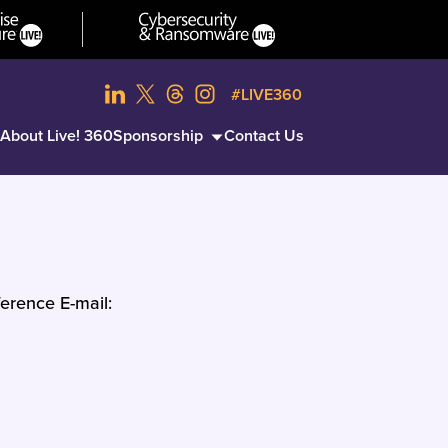
#LIVE360
About Live! 360
Sponsorship
Contact Us
erence E-mail: