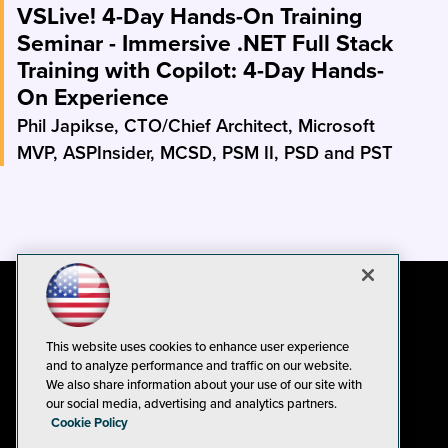
VSLive! 4-Day Hands-On Training
Seminar - Immersive .NET Full Stack
Training with Copilot: 4-Day Hands-
On Experience
Phil Japikse, CTO/Chief Architect, Microsoft
MVP, ASPInsider, MCSD, PSM II, PSD and PST
This website uses cookies to enhance user experience
and to analyze performance and traffic on our website.
We also share information about your use of our site with
our social media, advertising and analytics partners.
Cookie Policy