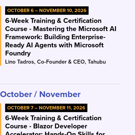
OCTOBER 6 – NOVEMBER 10, 2026
6-Week Training & Certification
Course - Mastering the Microsoft AI
Framework: Building Enterprise-
Ready AI Agents with Microsoft
Foundry
Lino Tadros, Co-Founder & CEO, Tahubu
October / November
OCTOBER 7 – NOVEMBER 11, 2026
6-Week Training & Certification
Course - Blazor Developer
Accelerator: Hands-On Skills for