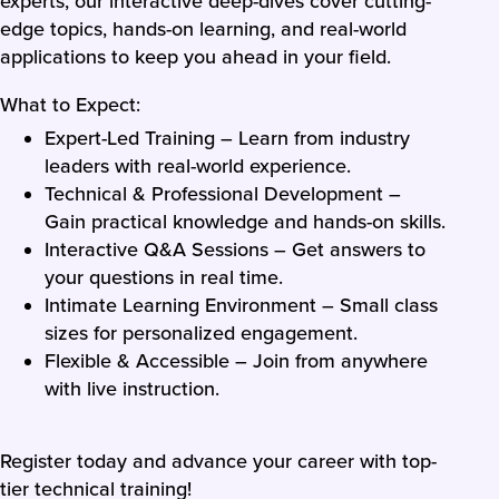
experts, our interactive deep-dives cover cutting-
edge topics, hands-on learning, and real-world
applications to keep you ahead in your field.
What to Expect:
Expert-Led Training – Learn from industry
leaders with real-world experience.
Technical & Professional Development –
Gain practical knowledge and hands-on skills.
Interactive Q&A Sessions – Get answers to
your questions in real time.
Intimate Learning Environment – Small class
sizes for personalized engagement.
Flexible & Accessible – Join from anywhere
with live instruction.
Register today and advance your career with top-
tier technical training!