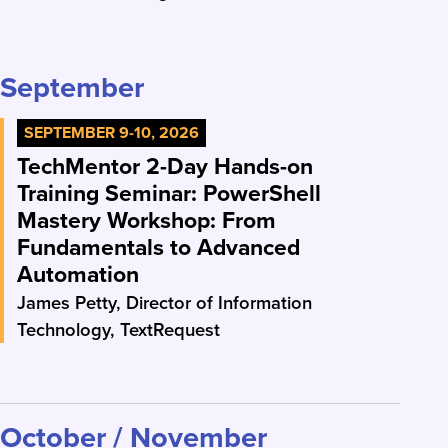
September
SEPTEMBER 9-10, 2026
TechMentor 2-Day Hands-on
Training Seminar: PowerShell
Mastery Workshop: From
Fundamentals to Advanced
Automation
James Petty, Director of Information
Technology, TextRequest
October / November