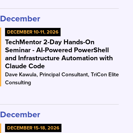
December
DECEMBER 10-11, 2026
TechMentor 2-Day Hands-On
Seminar - AI-Powered PowerShell
and Infrastructure Automation with
Claude Code
Dave Kawula, Principal Consultant, TriCon Elite
Consulting
December
DECEMBER 15-18, 2026