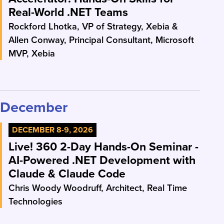
Real-World .NET Teams
Rockford Lhotka, VP of Strategy, Xebia &
Allen Conway, Principal Consultant, Microsoft
MVP, Xebia
December
DECEMBER 8-9, 2026
Live! 360 2-Day Hands-On Seminar -
AI-Powered .NET Development with
Claude & Claude Code
Chris Woody Woodruff, Architect, Real Time
Technologies