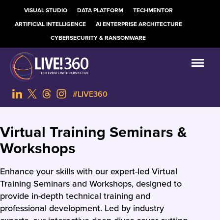
VISUAL STUDIO
DATA PLATFORM
TECHMENTOR
ARTIFICIAL INTELLIGENCE
AI ENTERPRISE ARCHITECTURE
CYBERSECURITY & RANSOMWARE
#LIVE360
Virtual Training Seminars &
Workshops
Enhance your skills with our expert-led Virtual
Training Seminars and Workshops, designed to
provide in-depth technical training and
professional development. Led by industry