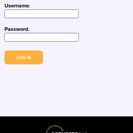
Username
:
Password
: