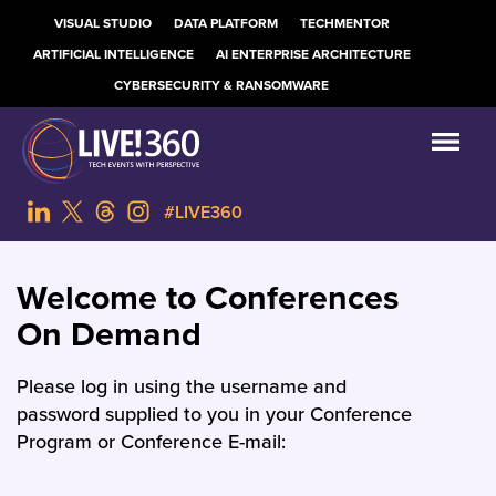
VISUAL STUDIO
DATA PLATFORM
TECHMENTOR
ARTIFICIAL INTELLIGENCE
AI ENTERPRISE ARCHITECTURE
CYBERSECURITY & RANSOMWARE
#LIVE360
Welcome to Conferences
On Demand
Please log in using the username and
password supplied to you in your Conference
Program or Conference E-mail: