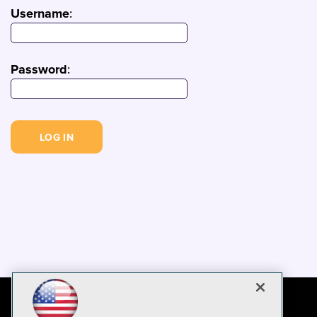
Username
:
Password
: