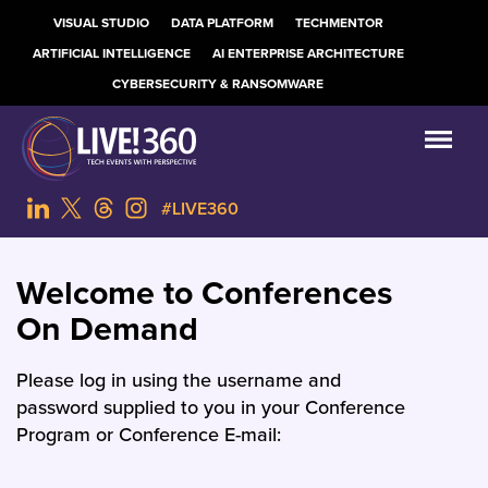
VISUAL STUDIO
DATA PLATFORM
TECHMENTOR
ARTIFICIAL INTELLIGENCE
AI ENTERPRISE ARCHITECTURE
CYBERSECURITY & RANSOMWARE
#LIVE360
Welcome to Conferences
On Demand
Please log in using the username and
password supplied to you in your Conference
Program or Conference E-mail: