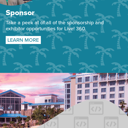
Sponsor
Take a peek at of all of the sponsorship and
exhibitor opportunities for Live! 360.
LEARN MORE