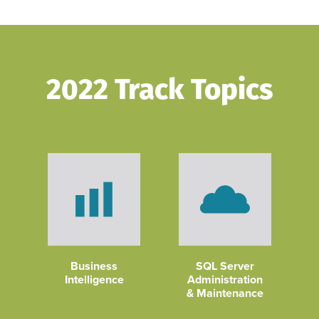
2022 Track Topics
Business
SQL Server
Intelligence
Administration
& Maintenance