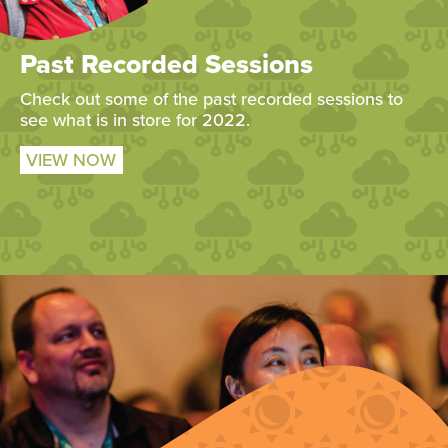
Past Recorded Sessions
Check out some of the past recorded sessions to
see what is in store for 2022.
VIEW NOW