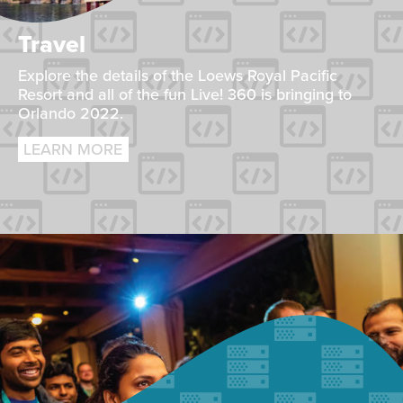
Travel
Explore the details of the Loews Royal Pacific
Resort and all of the fun Live! 360 is bringing to
Orlando 2022.
LEARN MORE