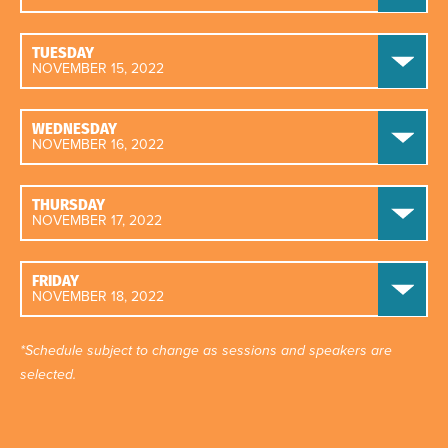
TUESDAY
NOVEMBER 15, 2022
WEDNESDAY
NOVEMBER 16, 2022
THURSDAY
NOVEMBER 17, 2022
FRIDAY
NOVEMBER 18, 2022
*Schedule subject to change as sessions and speakers are
selected.