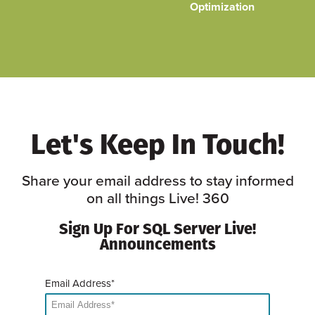
Optimization
Let's Keep In Touch!
Share your email address to stay informed
on all things Live! 360
Sign Up For SQL Server Live!
Announcements
Email Address*