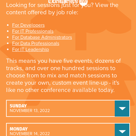
Looking for sessions just for you? View the
content offered by job role:
For Developers
For IT Professionals
For Database Administrators
For Data Professionals
For IT Leadership
This means you have five events, dozens of
tracks, and over one hundred sessions to
choose from to mix and match sessions to
create your own, custom event line-up - it's
like no other conference available today.
SUNDAY
NOVEMBER 13, 2022
MONDAY
NOVEMBER 14, 2022