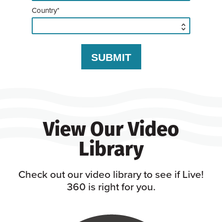
Country*
View Our Video
Library
Check out our video library to see if Live!
360 is right for you.