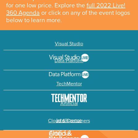
for one low price. Explore the
full 2022 Live!
360 Agenda
or click on any of the event logos
below to learn more.
Visual Studio
Data Platform
TechMentor
Artificial
Intelligence
Cloud & Containers