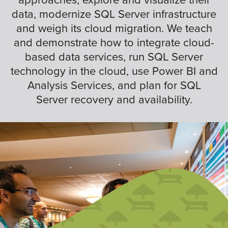
data, modernize SQL Server infrastructure
and weigh its cloud migration. We teach
and demonstrate how to integrate cloud-
based data services, run SQL Server
technology in the cloud, use Power BI and
Analysis Services, and plan for SQL
Server recovery and availability.