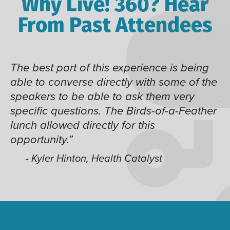
Why Live! 360? Hear
From Past Attendees
The best part of this experience is being
Gr
able to converse directly with some of the
d
speakers to be able to ask them very
pa
specific questions. The Birds-of-a-Feather
lunch allowed directly for this
opportunity.”
- Kyler Hinton, Health Catalyst