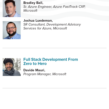
Bradley Ball,
Sr. Azure Engineer, Azure FastTrack CXP,
Microsoft
Joshua Luedeman,
SR Consultant, Development Advisory
Services for Azure, Microsoft
Full Stack Development From
Zero to Hero
Davide Mauri,
Program Manager, Microsoft