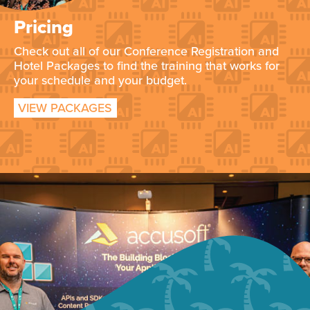
Pricing
Check out all of our Conference Registration and
Hotel Packages to find the training that works for
your schedule and your budget.
VIEW PACKAGES