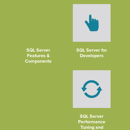
SQL Server
SQL Server for
Features &
Developers
Components
SQL Server
Performance
Tuning and