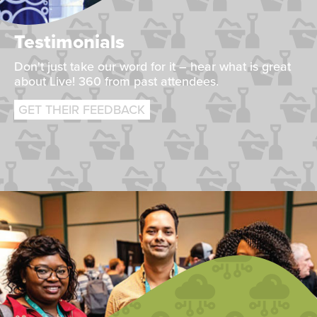
Testimonials
Don't just take our word for it – hear what is great
about Live! 360 from past attendees.
GET THEIR FEEDBACK