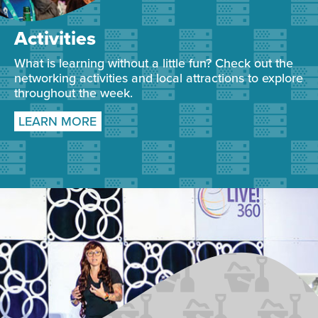
Activities
What is learning without a little fun? Check out the
networking activities and local attractions to explore
throughout the week.
LEARN MORE