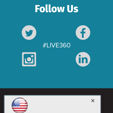
Follow Us
#LIVE360