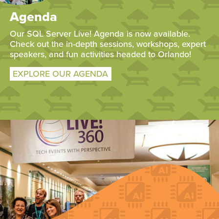
Agenda
Our SQL Server Live! Agenda is now available.
Check out the in-depth sessions, workshops, expert
speakers, and fun activities headed to Orlando!
EXPLORE OUR AGENDA