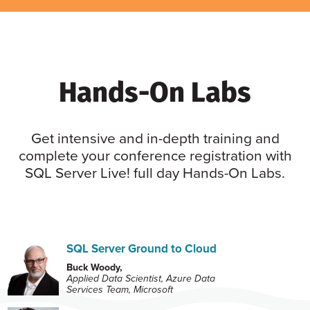
Hands-On Labs
Get intensive and in-depth training and
complete your conference registration with
SQL Server Live! full day Hands-On Labs.
SQL Server Ground to Cloud
Buck Woody,
Applied Data Scientist, Azure Data
Services Team, Microsoft