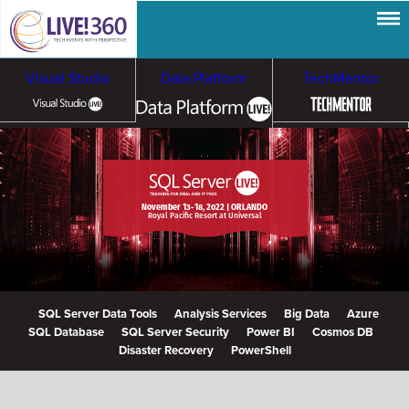
Visual Studio
Data Platform
TechMentor
Artificial Intelligence
Cloud & Containers
November 13-18, 2022 | ORLANDO
Royal Pacific Resort at Universal
SQL Server Data Tools
Analysis Services
Big Data
Azure
SQL Database
SQL Server Security
Power BI
Cosmos DB
Disaster Recovery
PowerShell