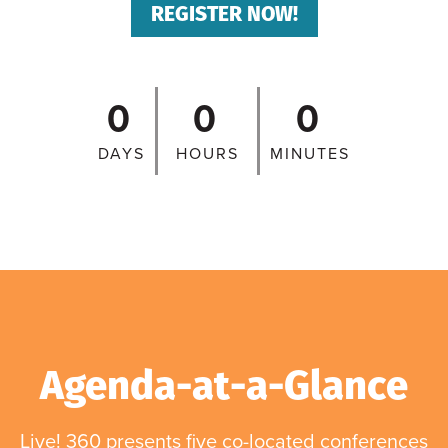
REGISTER NOW!
0
0
0
DAYS
HOURS
MINUTES
Agenda-at-a-Glance
Live! 360 presents five co-located conferences