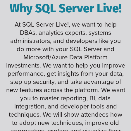
Why SQL Server Live!
At SQL Server Live!, we want to help
DBAs, analytics experts, systems
administrators, and developers like you
do more with your SQL Server and
Microsoft/Azure Data Platform
investments. We want to help you improve
performance, get insights from your data,
step up security, and take advantage of
new features across the platform. We want
you to master reporting, BI, data
integration, and developer tools and
techniques. We will show attendees how
to adopt new techniques, improve old
approaches, explore and visualize their