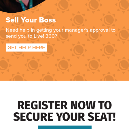
Sell Your Boss
Need help in getting your manager's approval to
send you to Live! 360?
GET HELP HERE
REGISTER NOW TO
SECURE YOUR SEAT!