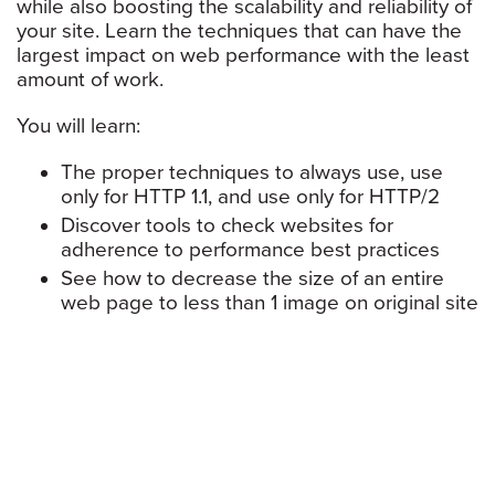
while also boosting the scalability and reliability of
your site. Learn the techniques that can have the
largest impact on web performance with the least
amount of work.
You will learn:
The proper techniques to always use, use
only for HTTP 1.1, and use only for HTTP/2
Discover tools to check websites for
adherence to performance best practices
See how to decrease the size of an entire
web page to less than 1 image on original site