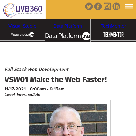
Visual Studio
Data Platform
TechMentor
Artificial Intelligence
Cybersecurity &
Cloud & Containers
Full Stack Web Development
VSW01 Make the Web Faster!
Ransomware
11/17/2021
8:00am - 9:15am
Level: Intermediate