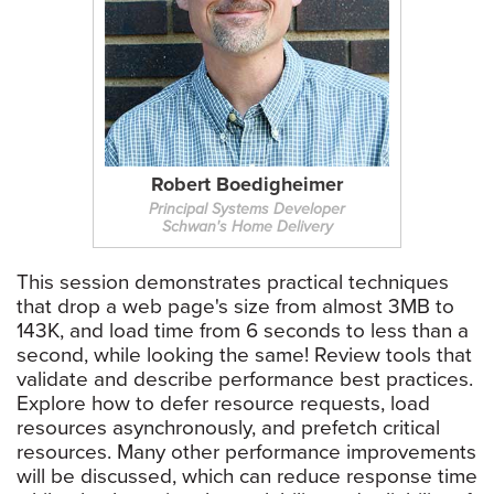
Robert Boedigheimer
Principal Systems Developer
Schwan's Home Delivery
This session demonstrates practical techniques
that drop a web page's size from almost 3MB to
143K, and load time from 6 seconds to less than a
second, while looking the same! Review tools that
validate and describe performance best practices.
Explore how to defer resource requests, load
resources asynchronously, and prefetch critical
resources. Many other performance improvements
will be discussed, which can reduce response time