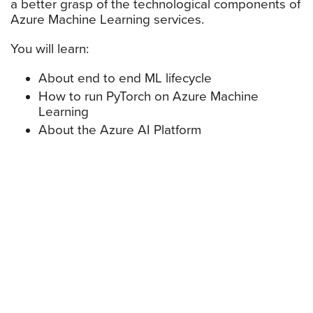
a better grasp of the technological components of
Azure Machine Learning services.
You will learn:
About end to end ML lifecycle
How to run PyTorch on Azure Machine
Learning
About the Azure AI Platform