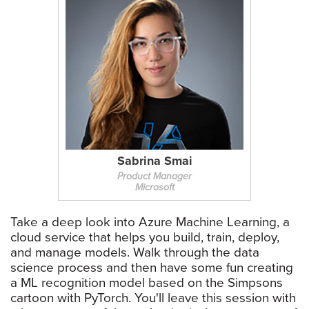
Sabrina Smai
Product Manager
Microsoft
Take a deep look into Azure Machine Learning, a
cloud service that helps you build, train, deploy,
and manage models. Walk through the data
science process and then have some fun creating
a ML recognition model based on the Simpsons
cartoon with PyTorch. You'll leave this session with