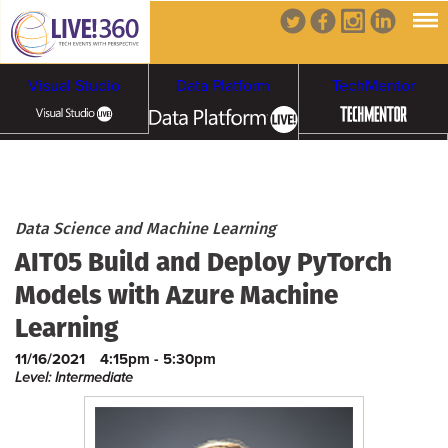
Visual Studio
Data Platform
TechMentor
Artificial Intelligence
Cybersecurity &
Cloud & Containers
Data Science and Machine Learning
AIT05 Build and Deploy PyTorch
Ransomware
Models with Azure Machine
Learning
11/16/2021
4:15pm - 5:30pm
Level: Intermediate