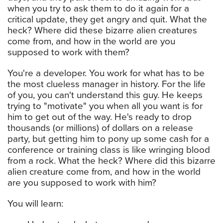
when you try to ask them to do it again for a
critical update, they get angry and quit. What the
heck? Where did these bizarre alien creatures
come from, and how in the world are you
supposed to work with them?
You're a developer. You work for what has to be
the most clueless manager in history. For the life
of you, you can't understand this guy. He keeps
trying to "motivate" you when all you want is for
him to get out of the way. He's ready to drop
thousands (or millions) of dollars on a release
party, but getting him to pony up some cash for a
conference or training class is like wringing blood
from a rock. What the heck? Where did this bizarre
alien creature come from, and how in the world
are you supposed to work with him?
You will learn: