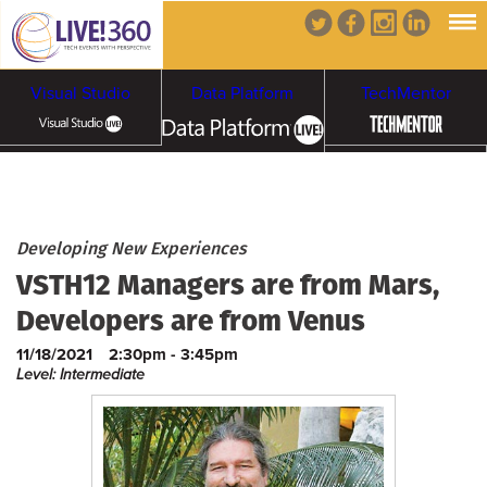
Visual Studio
Data Platform
TechMentor
Artificial Intelligence
Cybersecurity &
Cloud & Containers
Developing New Experiences
VSTH12 Managers are from Mars,
Ransomware
Developers are from Venus
11/18/2021
2:30pm - 3:45pm
Level: Intermediate