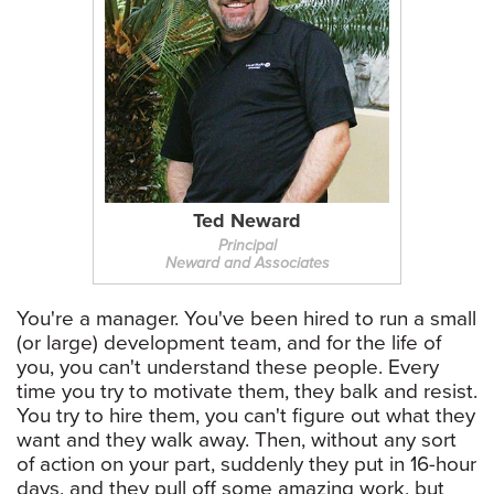
Ted Neward
Principal
Neward and Associates
You're a manager. You've been hired to run a small
(or large) development team, and for the life of
you, you can't understand these people. Every
time you try to motivate them, they balk and resist.
You try to hire them, you can't figure out what they
want and they walk away. Then, without any sort
of action on your part, suddenly they put in 16-hour
days, and they pull off some amazing work, but