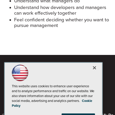
Understand what managers do
Understand how developers and managers
can work effectively together
Feel confident deciding whether you want to
pursue management
This website uses cookies to enhance user experience
and to analyze performance and traffic on our website. We
also share information about your use of our site with our
social media, advertising and analytics partners.
Cookie
Policy