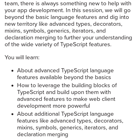
team, there is always something new to help with
your app development. In this session, we will go
beyond the basic language features and dig into
new territory like advanced types, decorators,
mixins, symbols, generics, iterators, and
declaration merging to further your understanding
of the wide variety of TypeScript features.
You will learn:
About advanced TypeScript language
features available beyond the basics
How to leverage the building blocks of
TypeScript and build upon them with
advanced features to make web client
development more powerful
About additional TypeScript language
features like advanced types, decorators,
mixins, symbols, generics, iterators, and
declaration merging