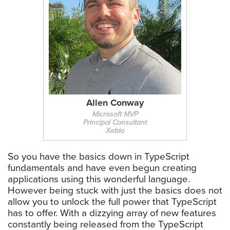
Allen Conway
Microsoft MVP
Principal Consultant
Xebia
So you have the basics down in TypeScript
fundamentals and have even begun creating
applications using this wonderful language.
However being stuck with just the basics does not
allow you to unlock the full power that TypeScript
has to offer. With a dizzying array of new features
constantly being released from the TypeScript