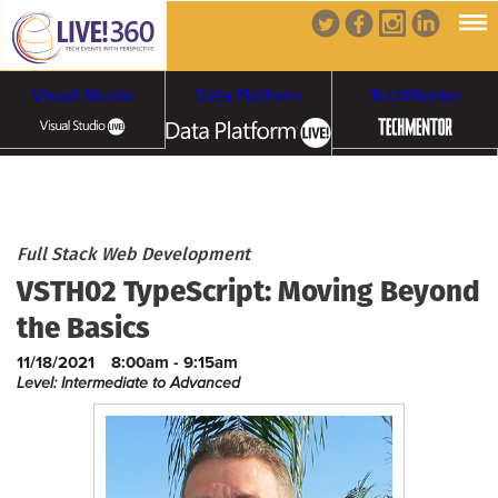
Visual Studio
Data Platform
TechMentor
Artificial Intelligence
Cybersecurity &
Cloud & Containers
Full Stack Web Development
VSTH02 TypeScript: Moving Beyond
Ransomware
the Basics
11/18/2021
8:00am - 9:15am
Level: Intermediate to Advanced