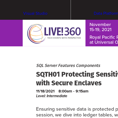
Visual Studio
Data Platfor
November
15-19, 2021
Royal Pacific 
at Universal 
Cybersecurity & Ransomware
SQL Server Features Components
SQTH01 Protecting Sensit
with Secure Enclaves
11/18/2021
8:00am - 9:15am
Level: Intermediate
Ensuring sensitive data is protected p
session, we dive into ledger tables, w