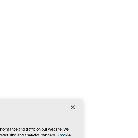
rformance and traffic on our website. We
dvertising and analytics partners.
Cookie