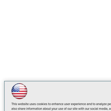
This website uses cookies to enhance user experience and to analyze pe
also share information about your use of our site with our social media, a