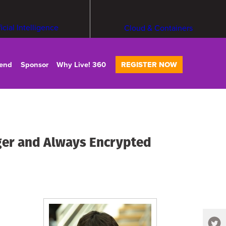
ficial Intelligence
Cloud & Containers
tend
Sponsor
Why Live! 360
REGISTER NOW
ger and Always Encrypted