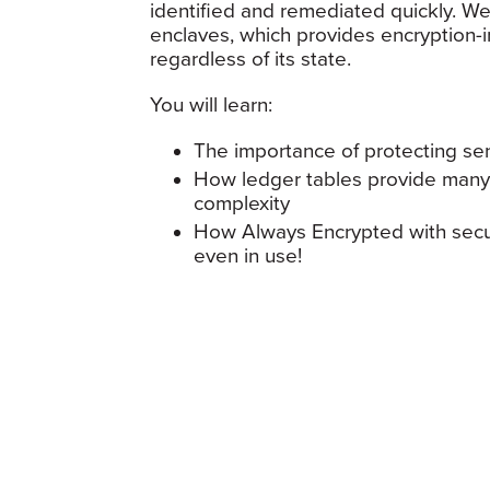
identified and remediated quickly. We
enclaves, which provides encryption-i
regardless of its state.
You will learn:
The importance of protecting sen
How ledger tables provide many o
complexity
How Always Encrypted with secur
even in use!