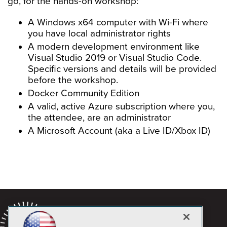
go, for the hands-on workshop:
A Windows x64 computer with Wi-Fi where
you have local administrator rights
A modern development environment like
Visual Studio 2019 or Visual Studio Code.
Specific versions and details will be provided
before the workshop.
Docker Community Edition
A valid, active Azure subscription where you,
the attendee, are an administrator
A Microsoft Account (aka a Live ID/Xbox ID)