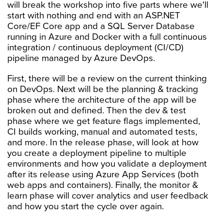
will break the workshop into five parts where we'll
start with nothing and end with an ASP.NET
Core/EF Core app and a SQL Server Database
running in Azure and Docker with a full continuous
integration / continuous deployment (CI/CD)
pipeline managed by Azure DevOps.
First, there will be a review on the current thinking
on DevOps. Next will be the planning & tracking
phase where the architecture of the app will be
broken out and defined. Then the dev & test
phase where we get feature flags implemented,
CI builds working, manual and automated tests,
and more. In the release phase, will look at how
you create a deployment pipeline to multiple
environments and how you validate a deployment
after its release using Azure App Services (both
web apps and containers). Finally, the monitor &
learn phase will cover analytics and user feedback
and how you start the cycle over again.