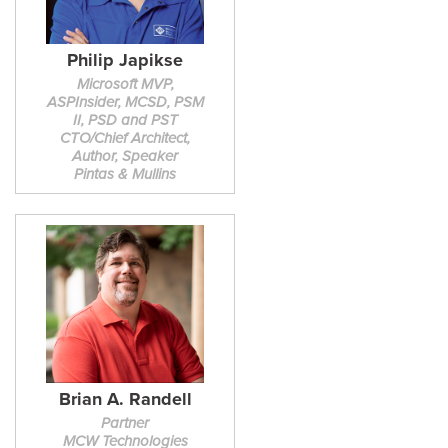
Philip Japikse
Microsoft MVP,
ASPInsider, MCSD, PSM
II, PSD and PST
CTO/Chief Architect,
Author, Speaker
Pintas & Mullins
Brian A. Randell
Partner
MCW Technologies