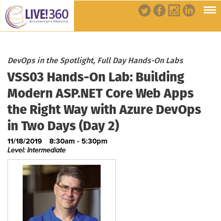
DevOps in the Spotlight, Full Day Hands-On Labs
VSS03 Hands-On Lab: Building
Modern ASP.NET Core Web Apps
the Right Way with Azure DevOps
in Two Days (Day 2)
11/18/2019
8:30am - 5:30pm
Level: Intermediate