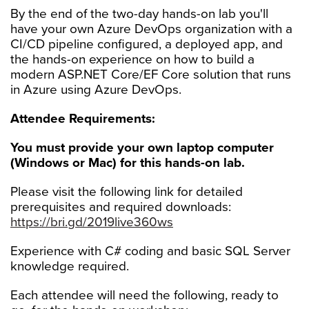
By the end of the two-day hands-on lab you'll
have your own Azure DevOps organization with a
CI/CD pipeline configured, a deployed app, and
the hands-on experience on how to build a
modern ASP.NET Core/EF Core solution that runs
in Azure using Azure DevOps.
Attendee Requirements:
You must provide your own laptop computer
(Windows or Mac) for this hands-on lab.
Please visit the following link for detailed
prerequisites and required downloads:
https://bri.gd/2019live360ws
Experience with C# coding and basic SQL Server
knowledge required.
Each attendee will need the following, ready to