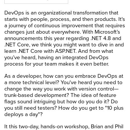
DevOps is an organizational transformation that
starts with people, process, and then products. It's
a journey of continuous improvement that requires
changes just about everywhere. With Microsoft’s
announcements this year regarding .NET 4.8 and
.NET Core, we think you might want to dive in and
learn .NET Core with ASP.NET. And from what
you’ve heard, having an integrated DevOps
process for your team makes it even better.
As a developer, how can you embrace DevOps at
a more technical level? You've heard you need to
change the way you work with version control—
trunk-based development? The idea of feature
flags sound intriguing but how do you do it? Do
you still need testers? How do you get to "10 plus
deploys a day"?
It this two-day, hands-on workshop, Brian and Phil