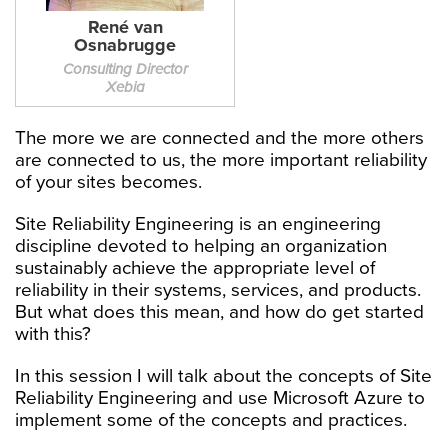
René van
Osnabrugge
Consulting Director
Xebia
The more we are connected and the more others
are connected to us, the more important reliability
of your sites becomes.
Site Reliability Engineering is an engineering
discipline devoted to helping an organization
sustainably achieve the appropriate level of
reliability in their systems, services, and products.
But what does this mean, and how do get started
with this?
In this session I will talk about the concepts of Site
Reliability Engineering and use Microsoft Azure to
implement some of the concepts and practices.