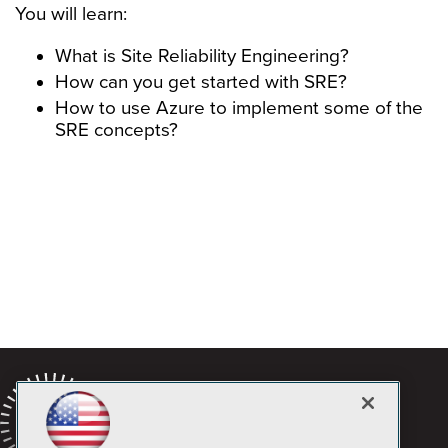
You will learn:
What is Site Reliability Engineering?
How can you get started with SRE?
How to use Azure to implement some of the
SRE concepts?