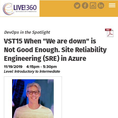
DevOps in the Spotlight
VST15 When "We are down" is
Not Good Enough. Site Reliability
Engineering (SRE) in Azure
11/19/2019
4:15pm - 5:30pm
Level: Introductory to Intermediate