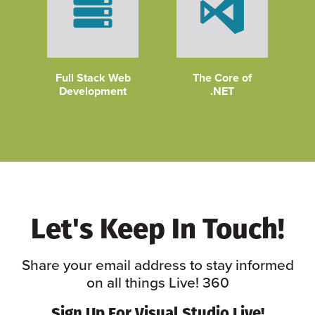
Full Stack Web
The Core of
Development
.NET
Let's Keep In Touch!
Share your email address to stay informed
on all things Live! 360
Sign Up For Visual Studio Live!