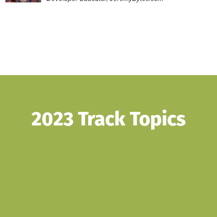
2023 Track Topics