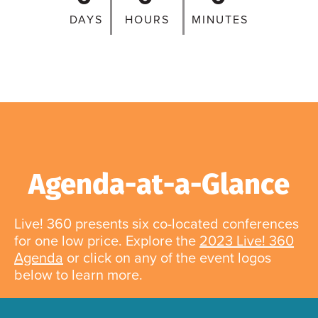
DAYS
HOURS
MINUTES
Agenda-at-a-Glance
Live! 360 presents six co-located conferences
for one low price. Explore the
2023 Live! 360
Agenda
or click on any of the event logos
below to learn more.