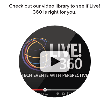
Check out our video library to see if Live!
360 is right for you.