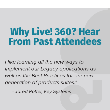
Why Live! 360? Hear
From Past Attendees
I like learning all the new ways to
Th
e
implement our Legacy applications as
kn
well as the Best Practices for our next
generation of products suites.”
nd
- Jared Potter, Key Systems