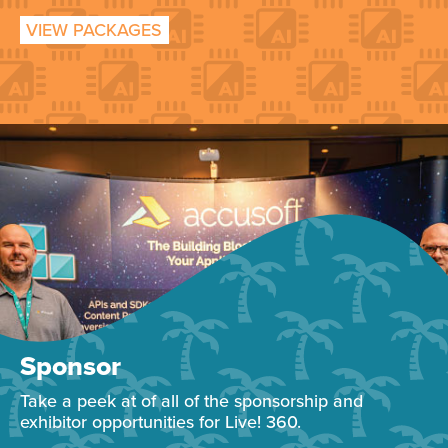
VIEW PACKAGES
Sponsor
Take a peek at of all of the sponsorship and
exhibitor opportunities for Live! 360.