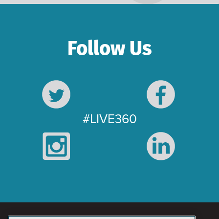
Follow Us
#LIVE360