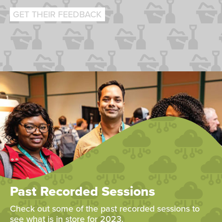
GET THEIR FEEDBACK
Past Recorded Sessions
Check out some of the past recorded sessions to
see what is in store for 2023.