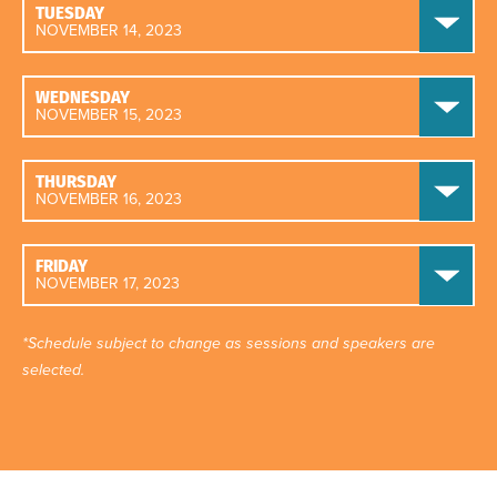
TUESDAY
NOVEMBER 14, 2023
WEDNESDAY
NOVEMBER 15, 2023
THURSDAY
NOVEMBER 16, 2023
FRIDAY
NOVEMBER 17, 2023
*Schedule subject to change as sessions and speakers are
selected.