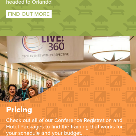
headed to Orlando!
FIND OUT MORE
Pricing
Check out all of our Conference Registration and
Hotel Packages to find the training that works for
your schedule and your budget.