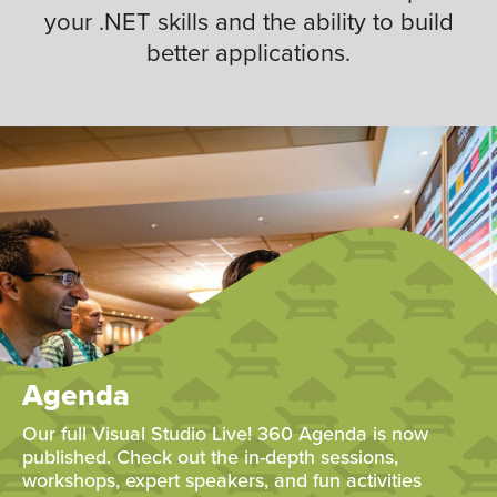
your .NET skills and the ability to build
better applications.
Agenda
Our full Visual Studio Live! 360 Agenda is now
published. Check out the in-depth sessions,
workshops, expert speakers, and fun activities