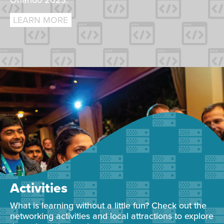
Orlando 2023.
LEARN MORE
Activities
What is learning without a little fun? Check out the
networking activities and local attractions to explore