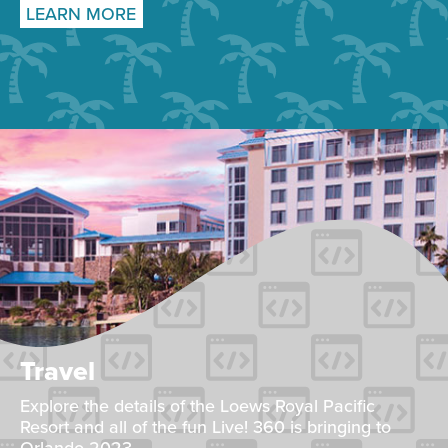
LEARN MORE
Travel
Explore the details of the Loews Royal Pacific
Resort and all of the fun Live! 360 is bringing to