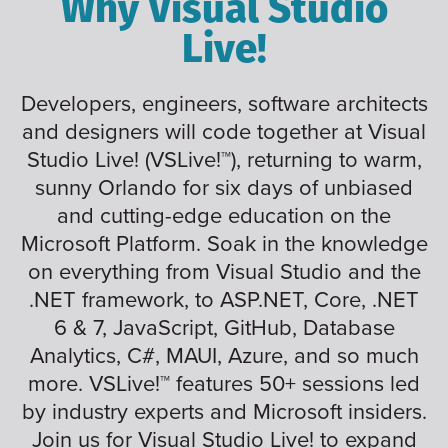
Why Visual Studio
Live!
Developers, engineers, software architects
and designers will code together at Visual
Studio Live! (VSLive!™), returning to warm,
sunny Orlando for six days of unbiased
and cutting-edge education on the
Microsoft Platform. Soak in the knowledge
on everything from Visual Studio and the
.NET framework, to ASP.NET, Core, .NET
6 & 7, JavaScript, GitHub, Database
Analytics, C#, MAUI, Azure, and so much
more. VSLive!™ features 50+ sessions led
by industry experts and Microsoft insiders.
Join us for Visual Studio Live! to expand