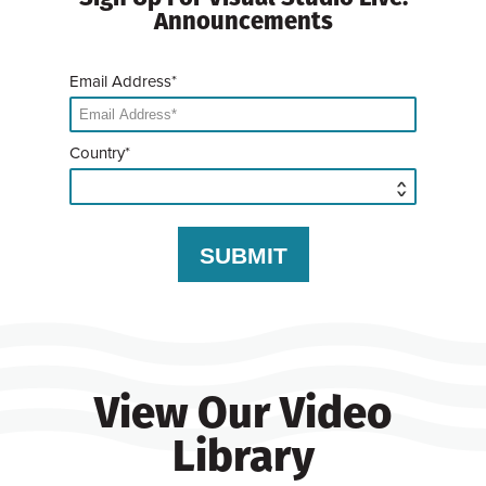
Announcements
Email Address*
Country*
View Our Video
Library