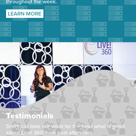
throughout the week.
LEARN MORE
Testimonials
Don't just take our word for it – hear what is great
about Live! 360 from past attendees.