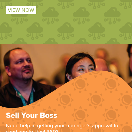
VIEW NOW
Sell Your Boss
Need help in getting your manager's approval to
send you to Live! 360?