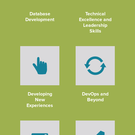
Database
Technical
Development
Excellence and
Leadership
Skills
Developing
DevOps and
New
Beyond
Experiences