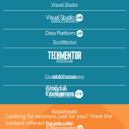
Visual Studio
Data Platform
TechMentor
Artificial
Intelligence
Cloud & Containers
Cybersecurity &
Ransomware
Looking for sessions just for you? View the
content offered by job role: