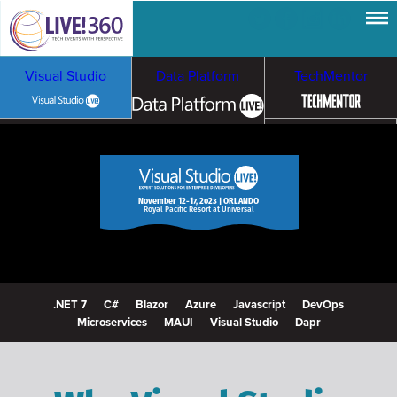
Visual Studio
Data Platform
TechMentor
Artificial Intelligence
Cybersecurity &
Cloud & Containers
November 12-17, 2023 | ORLANDO
Royal Pacific Resort at Universal
Ransomware
.NET 7
C#
Blazor
Azure
Javascript
DevOps
Microservices
MAUI
Visual Studio
Dapr