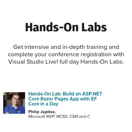
Hands-On Labs
Get intensive and in-depth training and
complete your conference registration with
Visual Studio Live! full day Hands-On Labs.
Hands-On Lab: Build an ASP.NET
Core Razor Pages App with EF
Core in a Day
Philip Japikse,
Microsoft MVP, MCSD, CSM and C