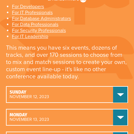
For Developers
For IT Professionals
For Database Administrators
For Data Professionals
For Security Professionals
For IT Leadership
This means you have six events, dozens of
tracks, and over 170 sessions to choose from
to mix and match sessions to create your own,
custom event line-up - it's like no other
conference available today.
SUNDAY
NOVEMBER 12, 2023
MONDAY
NOVEMBER 13, 2023