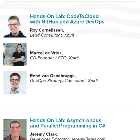
Hands-On Lab: CodeToCloud
with GitHub and Azure DevOps
Roy Cornelissen,
Lead Consultant, Xpirit
Marcel de Vries,
CO-Founder / CTO, Xpirit
René van Osnabrugge,
DevOps Strategy Consultant, Xpirit
Hands-On Lab: Asynchronous
and Parallel Programming in C#
Jeremy Clark,
Developer Educator, JeremyBytes.com