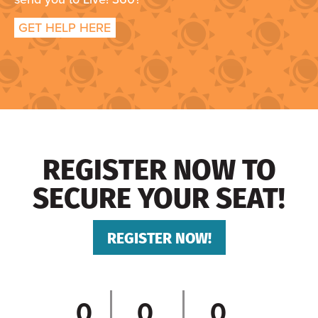
GET HELP HERE
REGISTER NOW TO
SECURE YOUR SEAT!
REGISTER NOW!
0
0
0