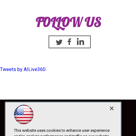
FOLLOW US
Twitter
Facebook
Linkedin
Tweets by AILive360
This website uses cookies to enhance user experience