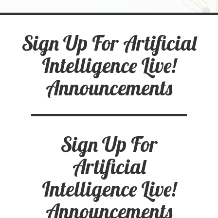
Sign Up For Artificial
Intelligence Live!
Announcements
Sign Up For
Artificial
Intelligence Live!
Announcements