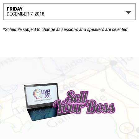
FRIDAY
DECEMBER 7, 2018
*Schedule subject to change as sessions and speakers are selected.