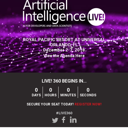
ROYAL PACIFIC RESORT AT UNIVERSAL
ORLANDO, FL
December 2-7, 2018
View the Agenda Here
LIVE! 360 BEGINS IN...
0
0
0
0
DAYS
HOURS
MINUTES
SECONDS
SECURE YOUR SEAT TODAY!
REGISTER NOW!
#LIVE360