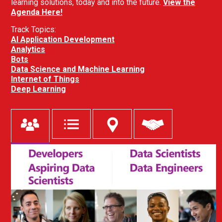
learning solutions, today and into the future.
View the
Agenda Here!
Track Topics:
AI Application Development
Analytics
Bots
Data Science and Machine Learning
Internet of Things
Deep Learning