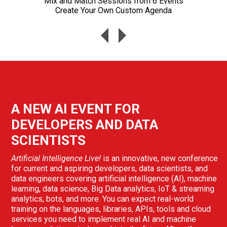
Mix and Match Sessions from 6 Events
Create Your Own Custom Agenda
A NEW AI EVENT FOR
DEVELOPERS AND DATA
SCIENTISTS
Artificial Intelligence Live!
is an innovative, new conference
for current and aspiring developers, data scientists, and
data engineers covering artificial intelligence (AI), machine
learning, data science, Big Data analytics, IoT & streaming
analytics, bots, and more. You can expect real-world
training on the languages, libraries, APIs, tools and cloud
services you need to implement real AI and machine