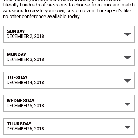
literally hundreds of sessions to choose from, mix and match
sessions to create your own, custom event line-up - it's like
no other conference available today.
SUNDAY
DECEMBER 2, 2018
MONDAY
DECEMBER 3, 2018
TUESDAY
DECEMBER 4, 2018
WEDNESDAY
DECEMBER 5, 2018
THURSDAY
DECEMBER 6, 2018