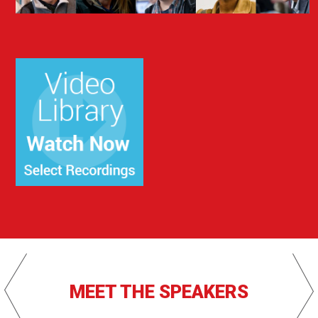
MEET THE SPEAKERS