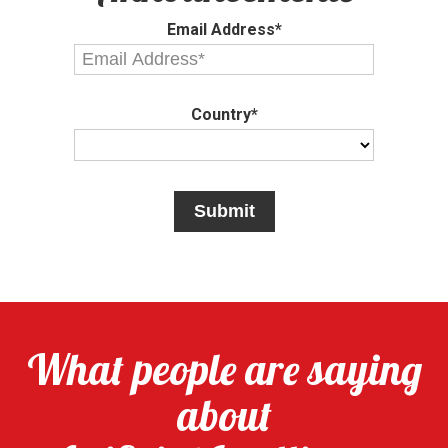
Email Address*
Country*
What people are saying
about