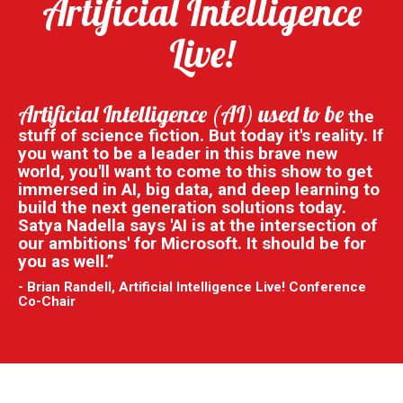
Artificial Intelligence
Live!
Artificial Intelligence (AI) used to be
the
stuff of science fiction. But today it's reality. If
you want to be a leader in this brave new
world, you'll want to come to this show to get
immersed in AI, big data, and deep learning to
build the next generation solutions today.
Satya Nadella says 'AI is at the intersection of
our ambitions' for Microsoft. It should be for
you as well.”
- Brian Randell, Artificial Intelligence Live! Conference
Co-Chair