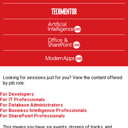
Looking for sessions just for you? View the content offered
by job role:
For Developers
For IT Professionals
For Database Administrators
For Business Intelligence Professionals
For SharePoint Professionals
This means you have six events, dozens of tracks, and