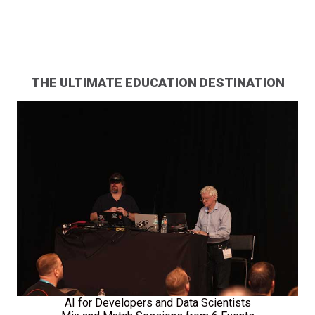
THE ULTIMATE EDUCATION DESTINATION
AI for Developers and Data Scientists