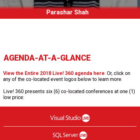
Jen Stirrup
AGENDA-AT-A-GLANCE
View the Entire 2018 Live! 360 agenda here
. Or, click on
any of the co-located event logos below to learn more:
Live! 360 presents six (6) co-located conferences at one (1)
low price: