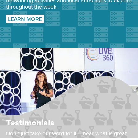
networking activities and local attractions to explore
throughout the week.
LEARN MORE
Testimonials
Don't just take our word for it – hear what is great