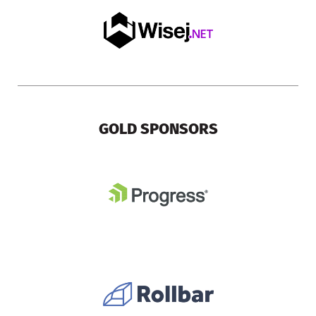
GOLD SPONSORS