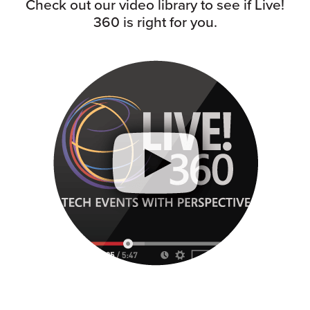
Check out our video library to see if Live!
360 is right for you.