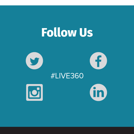
Follow Us
#LIVE360