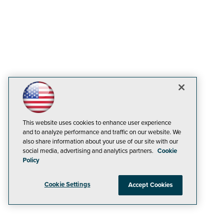
This website uses cookies to enhance user experience
and to analyze performance and traffic on our website. We
also share information about your use of our site with our
social media, advertising and analytics partners.
Cookie
Policy
Cookie Settings
Accept Cookies