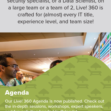
security specialist, or a Data Scientist, on
a large team or a team of 2, Live! 360 is
crafted for (almost) every IT title,
experience level, and team size!
Agenda
Our Live! 360 Agenda is now published. Check out
the in-depth sessions, workshops, expert speakers,