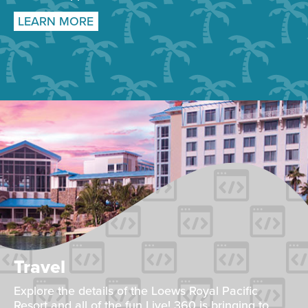
LEARN MORE
Travel
Explore the details of the Loews Royal Pacific
Resort and all of the fun Live! 360 is bringing to