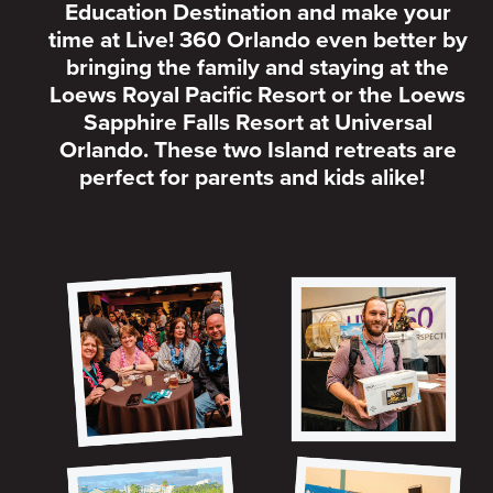
Education Destination and make your
time at Live! 360 Orlando even better by
bringing the family and staying at the
Loews Royal Pacific Resort or the Loews
Sapphire Falls Resort at Universal
Orlando. These two Island retreats are
perfect for parents and kids alike!