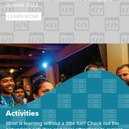
Orlando 2023.
LEARN MORE
Activities
What is learning without a little fun? Check out the