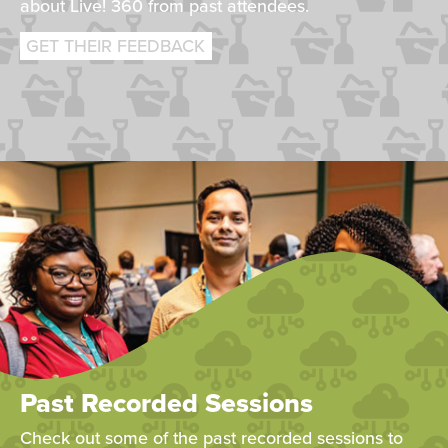
about Live! 360 from past attendees.
GET THEIR FEEDBACK
Past Recorded Sessions
Check out some of the past recorded sessions to