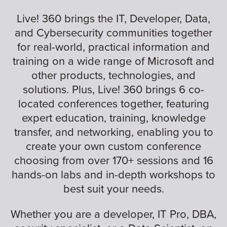
Live! 360 brings the IT, Developer, Data,
and Cybersecurity communities together
for real-world, practical information and
training on a wide range of Microsoft and
other products, technologies, and
solutions. Plus, Live! 360 brings 6 co-
located conferences together, featuring
expert education, training, knowledge
transfer, and networking, enabling you to
create your own custom conference
choosing from over 170+ sessions and 16
hands-on labs and in-depth workshops to
best suit your needs.
Whether you are a developer, IT Pro, DBA,