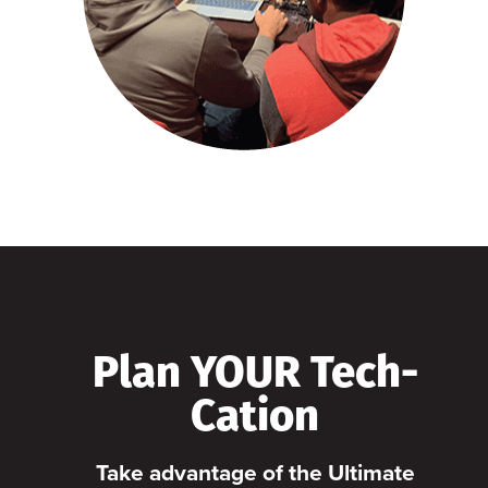
Plan YOUR Tech-
Cation
Take advantage of the Ultimate