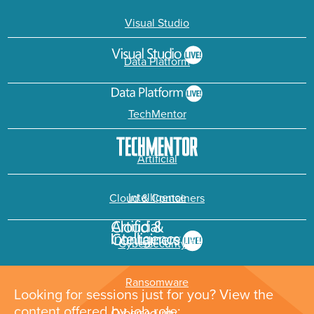
Visual Studio
Data Platform
TechMentor
Artificial
Intelligence
Cloud & Containers
Cybersecurity &
Ransomware
Looking for sessions just for you? View the
content offered by job role: