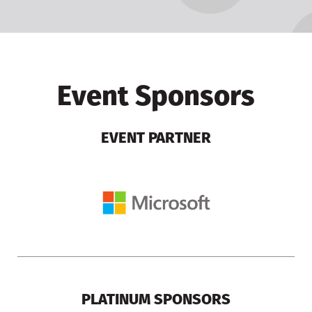
Event Sponsors
EVENT PARTNER
PLATINUM SPONSORS