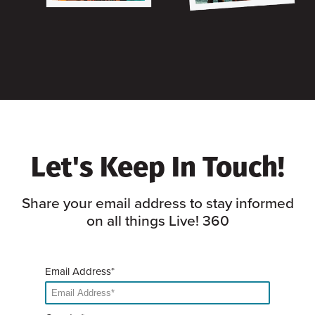
Let's Keep In Touch!
Share your email address to stay informed
on all things Live! 360
Email Address*