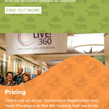
and fun activities headed to Orlando!
FIND OUT MORE
Pricing
Check out all of our Conference Registration and
Hotel Packages to find the training that works for