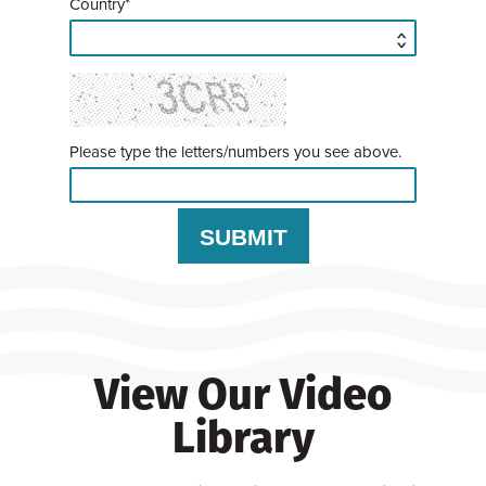
Country*
Please type the letters/numbers you see above.
View Our Video
Library