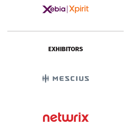
EXHIBITORS