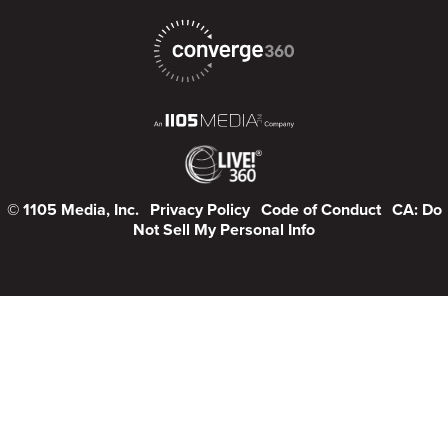
© 1105 Media, Inc.
Privacy Policy
Code of Conduct
CA: Do
Not Sell My Personal Info