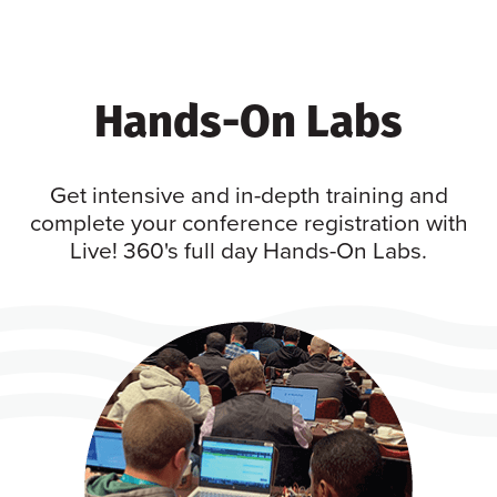
Hands-On Labs
Get intensive and in-depth training and
complete your conference registration with
Live! 360's full day Hands-On Labs.