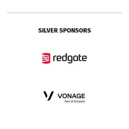
SILVER SPONSORS