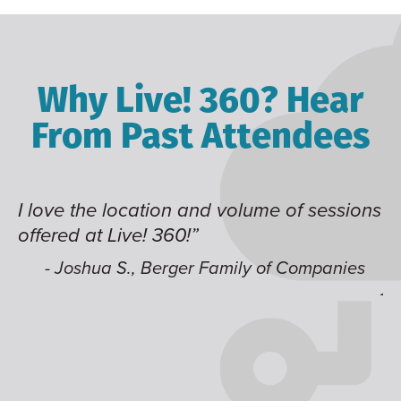
Why Live! 360? Hear
From Past Attendees
 and volume of sessions
Great content and speak
!”
time of year and the bes
like having multiple tra
er Family of Companies
jump around on.”
- Alec H., Kiewit