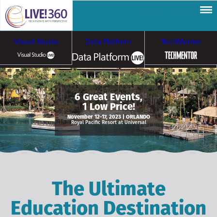
Visual Studio
Data Platform
TechMentor
Artificial Intelligence
6 Great Events,
1 Low Price!
Cybersecurity &
Cloud & Containers
November 12-17, 2023 | ORLANDO
Royal Pacific Resort at Universal
Ransomware
The Ultimate
Education Destination