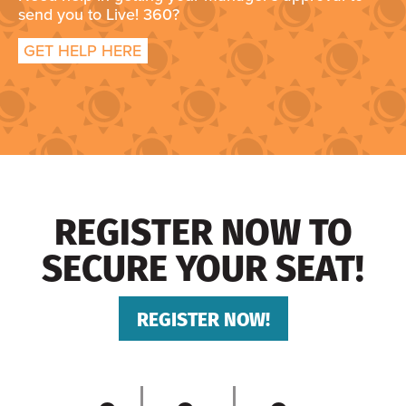
send you to Live! 360?
GET HELP HERE
REGISTER NOW TO
SECURE YOUR SEAT!
REGISTER NOW!