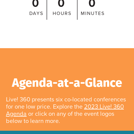
0
0
0
DAYS
HOURS
MINUTES
Agenda-at-a-Glance
Live! 360 presents six co-located conferences
for one low price. Explore the
2023 Live! 360
Agenda
or click on any of the event logos
below to learn more.