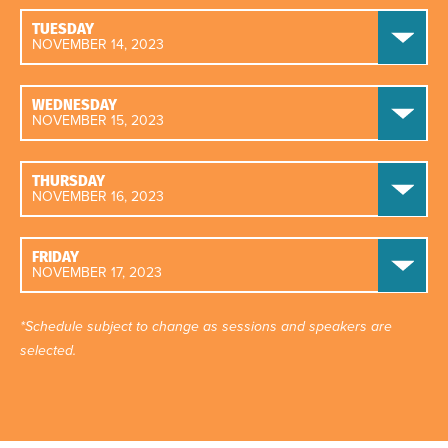
TUESDAY
NOVEMBER 14, 2023
WEDNESDAY
NOVEMBER 15, 2023
THURSDAY
NOVEMBER 16, 2023
FRIDAY
NOVEMBER 17, 2023
*Schedule subject to change as sessions and speakers are
selected.