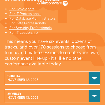
For Developers
For IT Professionals
For Database Administrators
For Data Professionals
For Security Professionals
For IT Leadership
This means you have six events, dozens of
tracks, and over 170 sessions to choose from
to mix and match sessions to create your own,
custom event line-up - it's like no other
conference available today.
SUNDAY
NOVEMBER 12, 2023
MONDAY
NOVEMBER 13, 2023