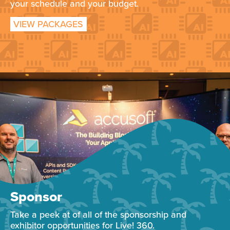
your schedule and your budget.
VIEW PACKAGES
Sponsor
Take a peek at of all of the sponsorship and
exhibitor opportunities for Live! 360.