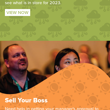
see what is in store for 2023.
VIEW NOW
Sell Your Boss
Need help in getting your manager's approval to