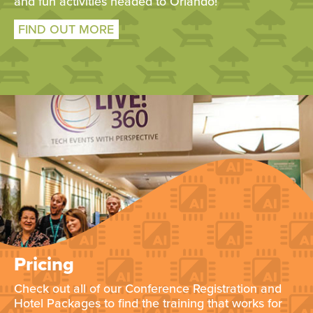
and fun activities headed to Orlando!
FIND OUT MORE
Pricing
Check out all of our Conference Registration and
Hotel Packages to find the training that works for