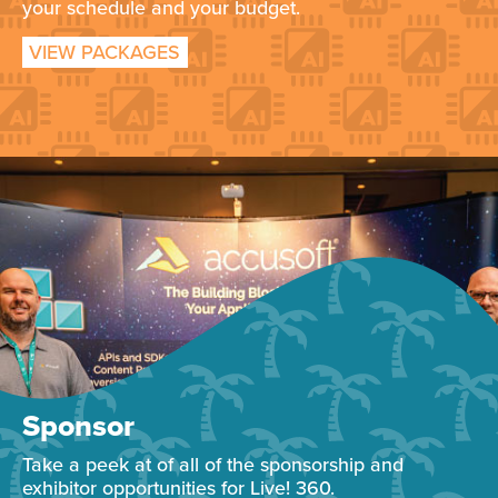
your schedule and your budget.
VIEW PACKAGES
Sponsor
Take a peek at of all of the sponsorship and
exhibitor opportunities for Live! 360.