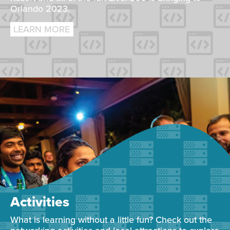
Orlando 2023.
LEARN MORE
Activities
What is learning without a little fun? Check out the