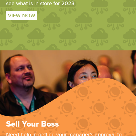
see what is in store for 2023.
VIEW NOW
Sell Your Boss
Need help in getting your manager's approval to