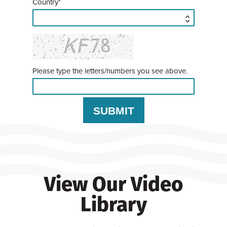
Country*
Please type the letters/numbers you see above.
View Our Video
Library