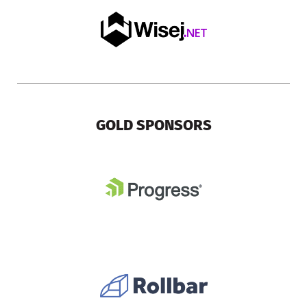
GOLD SPONSORS