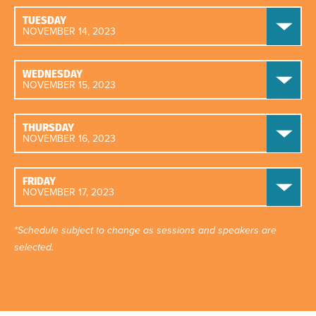
TUESDAY
NOVEMBER 14, 2023
WEDNESDAY
NOVEMBER 15, 2023
THURSDAY
NOVEMBER 16, 2023
FRIDAY
NOVEMBER 17, 2023
*Schedule subject to change as sessions and speakers are
selected.