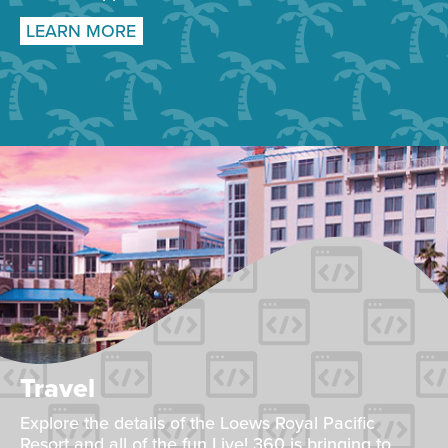
LEARN MORE
Travel
Explore the details of the Loews Royal Pacific
Resort and all of the fun Live! 360 is bringing to