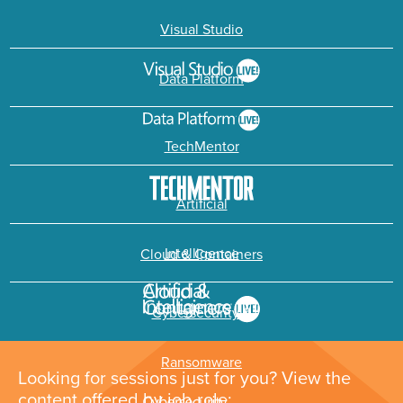
Visual Studio
Data Platform
TechMentor
Artificial
Intelligence
Cloud & Containers
Cybersecurity &
Ransomware
Looking for sessions just for you? View the
content offered by job role: