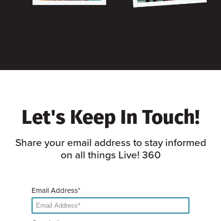
Let's Keep In Touch!
Share your email address to stay informed
on all things Live! 360
Email Address*