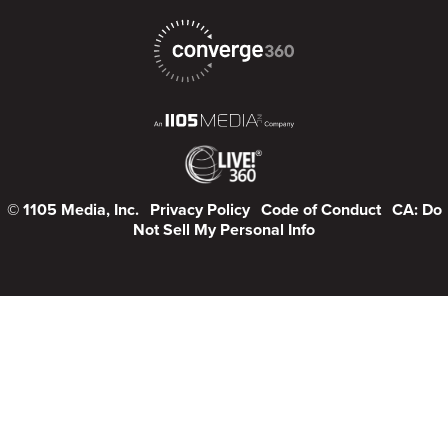
© 1105 Media, Inc.
Privacy Policy
Code of Conduct
CA: Do
Not Sell My Personal Info