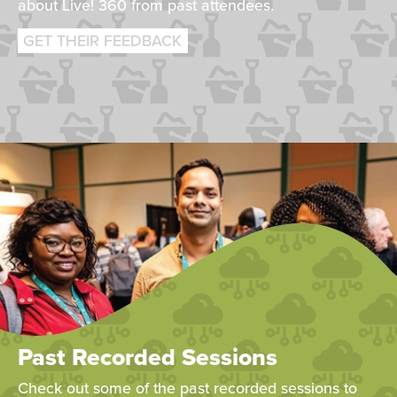
about Live! 360 from past attendees.
GET THEIR FEEDBACK
Past Recorded Sessions
Check out some of the past recorded sessions to