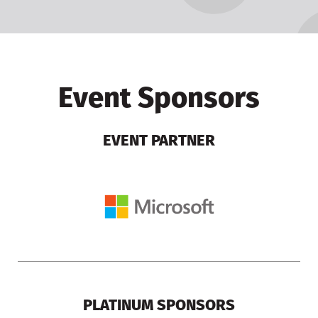
Event Sponsors
EVENT PARTNER
PLATINUM SPONSORS