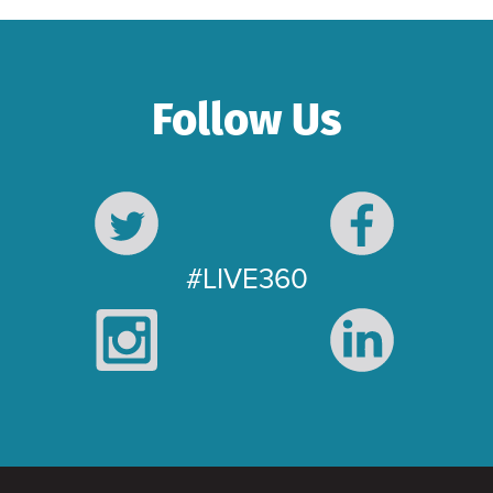
Follow Us
#LIVE360