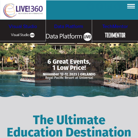
Visual Studio
Data Platform
TechMentor
Artificial Intelligence
6 Great Events,
1 Low Price!
Cybersecurity &
Cloud & Containers
November 12-17, 2023 | ORLANDO
Royal Pacific Resort at Universal
Ransomware
The Ultimate
Education Destination