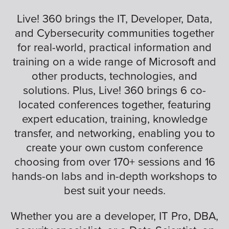
Live! 360 brings the IT, Developer, Data,
and Cybersecurity communities together
for real-world, practical information and
training on a wide range of Microsoft and
other products, technologies, and
solutions. Plus, Live! 360 brings 6 co-
located conferences together, featuring
expert education, training, knowledge
transfer, and networking, enabling you to
create your own custom conference
choosing from over 170+ sessions and 16
hands-on labs and in-depth workshops to
best suit your needs.
Whether you are a developer, IT Pro, DBA,