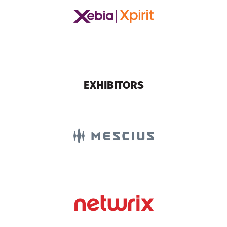
EXHIBITORS