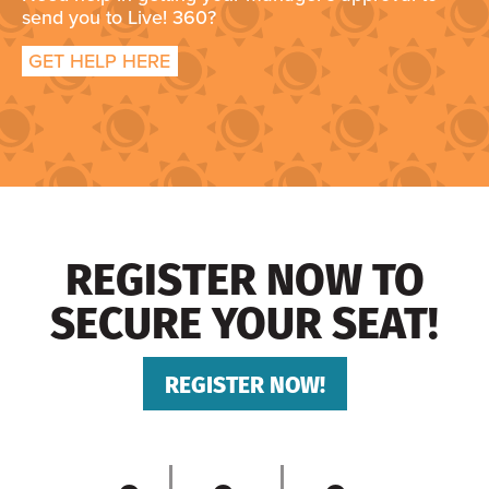
send you to Live! 360?
GET HELP HERE
REGISTER NOW TO
SECURE YOUR SEAT!
REGISTER NOW!