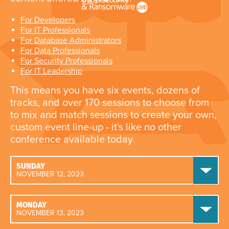
For Developers
For IT Professionals
For Database Administrators
For Data Professionals
For Security Professionals
For IT Leadership
This means you have six events, dozens of
tracks, and over 170 sessions to choose from
to mix and match sessions to create your own,
custom event line-up - it's like no other
conference available today.
SUNDAY
NOVEMBER 12, 2023
MONDAY
NOVEMBER 13, 2023