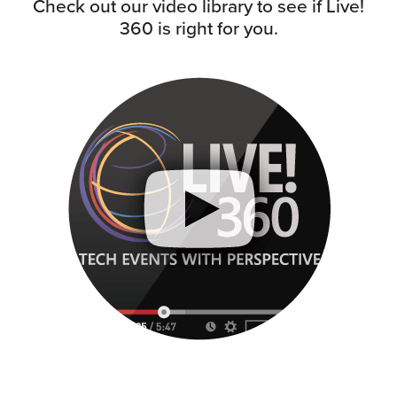
Check out our video library to see if Live!
360 is right for you.