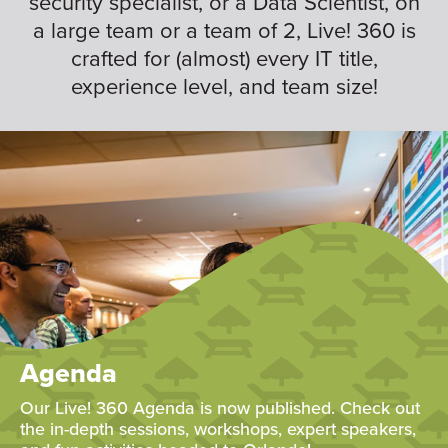
security specialist, or a Data Scientist, on
a large team or a team of 2, Live! 360 is
crafted for (almost) every IT title,
experience level, and team size!
Agenda
Our Live! 360 Agenda is now published. Check out
the in-depth sessions, workshops, expert speakers,