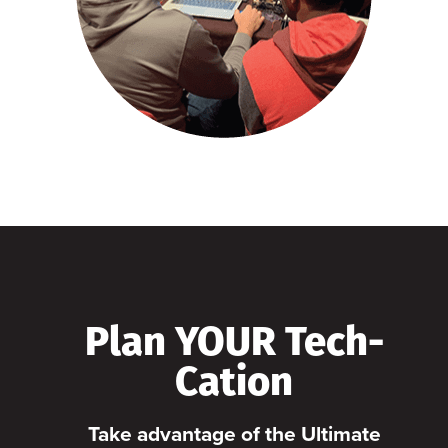
Plan YOUR Tech-
Cation
Take advantage of the Ultimate