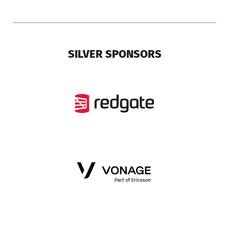
SILVER SPONSORS