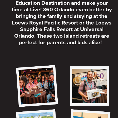
Education Destination and make your
time at Live! 360 Orlando even better by
bringing the family and staying at the
Loews Royal Pacific Resort or the Loews
Sapphire Falls Resort at Universal
Orlando. These two Island retreats are
perfect for parents and kids alike!