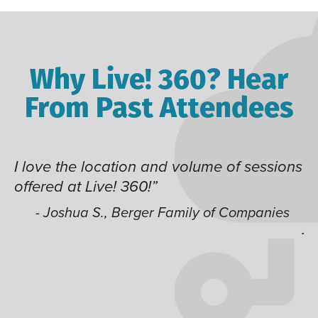
Why Live! 360? Hear
From Past Attendees
I love the location and volume of sessions
Gr
offered at Live! 360!”
ti
it
li
- Joshua S., Berger Family of Companies
j