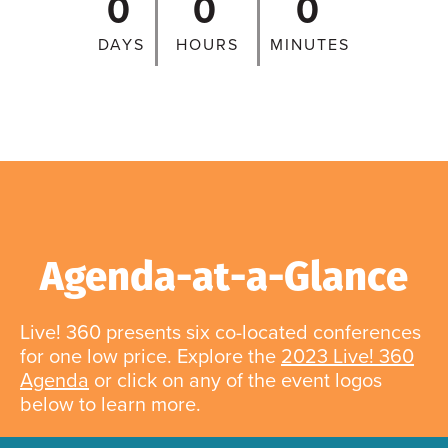
0
0
0
DAYS
HOURS
MINUTES
Agenda-at-a-Glance
Live! 360 presents six co-located conferences
for one low price. Explore the
2023 Live! 360
Agenda
or click on any of the event logos
below to learn more.