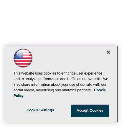
This website uses cookies to enhance user experience
and to analyze performance and traffic on our website. We
also share information about your use of our site with our
social media, advertising and analytics partners.
Cookie
Policy
Cookie Settings
Accept Cookies