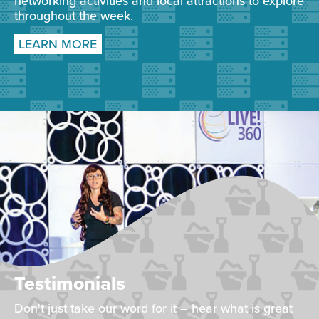
networking activities and local attractions to explore
throughout the week.
LEARN MORE
Testimonials
Don't just take our word for it – hear what is great