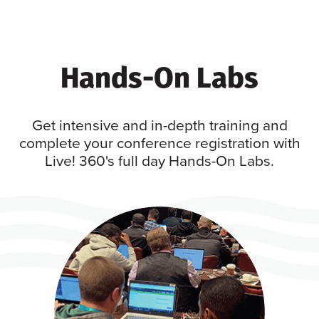
Hands-On Labs
Get intensive and in-depth training and
complete your conference registration with
Live! 360's full day Hands-On Labs.