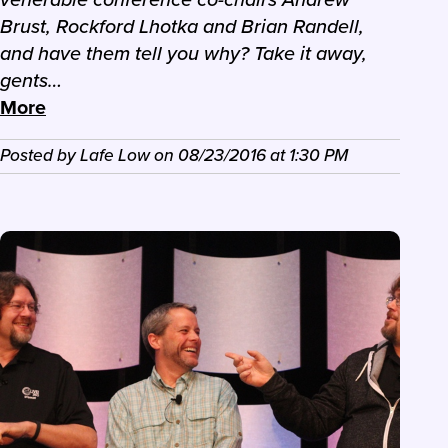
Brust, Rockford Lhotka and Brian Randell,
and have them tell you why? Take it away,
gents…
More
Posted by
Lafe Low
on
08/23/2016
at
1:30 PM