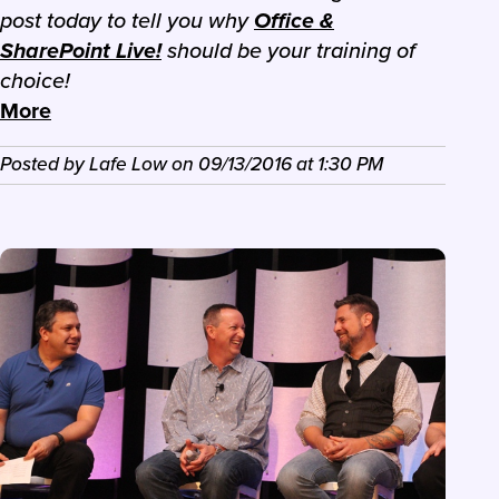
post today to tell you why
Office &
SharePoint Live!
should be your training of
choice!
More
Posted by
Lafe Low
on
09/13/2016
at
1:30 PM