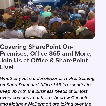
Covering SharePoint On-
Premises, Office 365 and More,
Join Us at Office & SharePoint
Live!
Whether you're a developer or IT Pro, training
on SharePoint and Office 365 is essential to
keep up with the business needs of almost
every company out there. Andrew Connell
and Matthew McDermott are taking over the