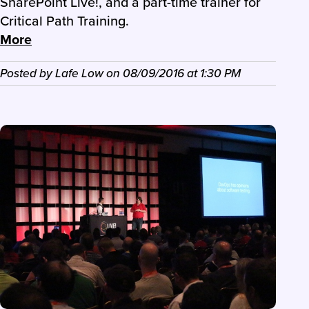
SharePoint Live!, and a part-time trainer for
Critical Path Training.
More
Posted by
Lafe Low
on
08/09/2016
at
1:30 PM