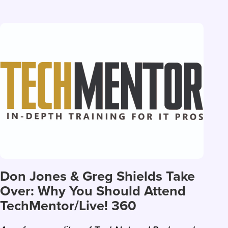
Don Jones & Greg Shields Take
Over: Why You Should Attend
TechMentor/Live! 360