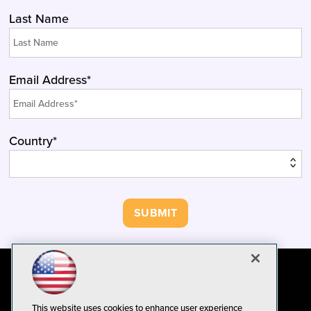
Last Name
Email Address*
Country*
This website uses cookies to enhance user experience