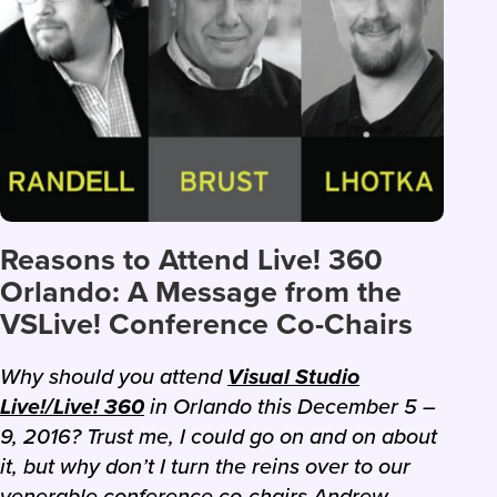
Reasons to Attend Live! 360
Orlando: A Message from the
VSLive! Conference Co-Chairs
Why should you attend
Visual Studio
Live!/Live! 360
in Orlando this December 5 –
9, 2016? Trust me, I could go on and on about
it, but why don’t I turn the reins over to our
venerable conference co-chairs Andrew