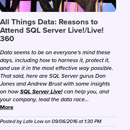
All Things Data: Reasons to
Attend SQL Server Live!/Live!
360
Data seems to be on everyone’s mind these
days, including how to harness it, protect it,
and use it in the most effective way possible.
That said, here are SQL Server gurus Don
Jones and Andrew Brust with some insights
on how
SQL Server Live!
can help you, and
your company, lead the data race…
More
Posted by
Lafe Low
on
09/06/2016
at
1:30 PM