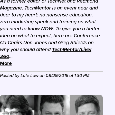
As a former editor of TechNet and Redmond
Magazine, TechMentor is an event near and
dear to my heart: no nonsense education,
zero marketing speak and training on what
you need to know NOW. To give you a better
idea on what to expect, here are Conference
Co-Chairs Don Jones and Greg Shields on
why you should attend
TechMentor/Live!
360
…
More
Posted by
Lafe Low
on
08/29/2016
at
1:30 PM