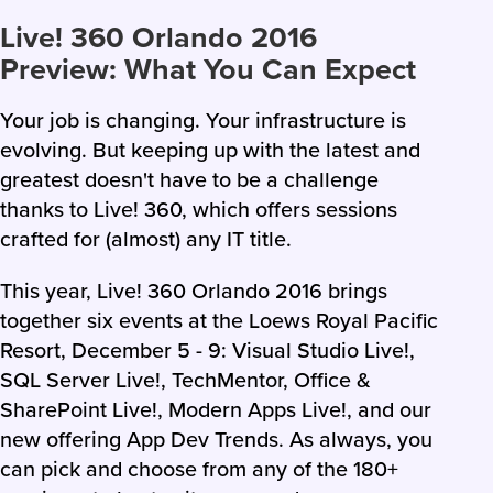
Live! 360 Orlando 2016
Preview: What You Can Expect
Your job is changing. Your infrastructure is
evolving. But keeping up with the latest and
greatest doesn't have to be a challenge
thanks to Live! 360, which offers sessions
crafted for (almost) any IT title.
This year, Live! 360 Orlando 2016 brings
together six events at the Loews Royal Pacific
Resort, December 5 - 9: Visual Studio Live!,
SQL Server Live!, TechMentor, Office &
SharePoint Live!, Modern Apps Live!, and our
new offering App Dev Trends. As always, you
can pick and choose from any of the 180+