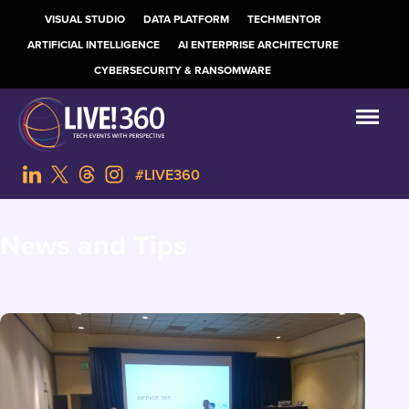
VISUAL STUDIO
DATA PLATFORM
TECHMENTOR
ARTIFICIAL INTELLIGENCE
AI ENTERPRISE ARCHITECTURE
CYBERSECURITY & RANSOMWARE
#LIVE360
News and Tips