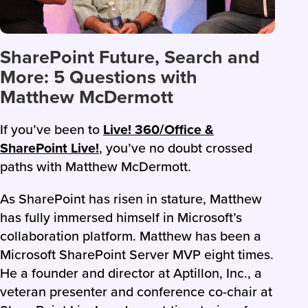
SharePoint Future, Search and
More: 5 Questions with
Matthew McDermott
If you’ve been to
Live! 360/Office &
SharePoint Live!
, you’ve no doubt crossed
paths with Matthew McDermott.
As SharePoint has risen in stature, Matthew
has fully immersed himself in Microsoft’s
collaboration platform. Matthew has been a
Microsoft SharePoint Server MVP eight times.
He a founder and director at Aptillon, Inc., a
veteran presenter and conference co-chair at