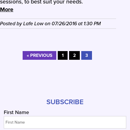
sessions, to best suit your needs.
More
Posted by
Lafe Low
on
07/26/2016
at
1:30 PM
« PREVIOUS
1
2
3
SUBSCRIBE
First Name