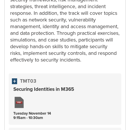
strategies, threat intelligence, and incident
response. In addition, the track will cover topics
such as network security, vulnerability
management, identity and access management,
and data protection. Through practical exercises,
simulations, and case studies, participants will
develop hands-on skills to mitigate security
risks, implement security controls, and respond
effectively to security incidents.
TMT03
Securing Identities in M365
Tuesday
November
14
9:15am - 10:30am