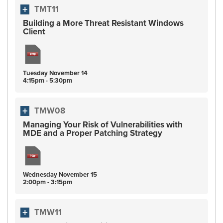
TMT11
Building a More Threat Resistant Windows
Client
Tuesday
November
14
4:15pm - 5:30pm
TMW08
Managing Your Risk of Vulnerabilities with
MDE and a Proper Patching Strategy
Wednesday
November
15
2:00pm - 3:15pm
TMW11