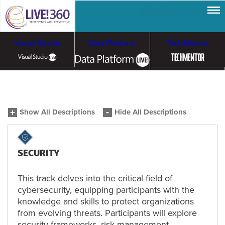
Visual Studio
Data Platform
TechMentor
Artificial Intelligence
Show All Descriptions
Hide All Descriptions
Cybersecurity &
Cloud & Containers
Ransomware
SECURITY
This track delves into the critical field of
cybersecurity, equipping participants with the
knowledge and skills to protect organizations
from evolving threats. Participants will explore
security frameworks, risk management