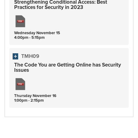
Strengthening Conditional Access: Best
Practices for Security in 2023
Wednesday
November
15
4:00pm - 5:15pm
TMH09
The Code You are Getting Online has Security
Issues
Thursday
November
16
1:00pm - 2:15pm