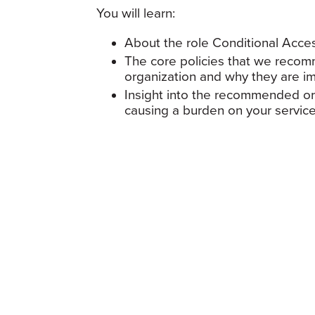
You will learn:
About the role Conditional Acces
The core policies that we recom
organization and why they are i
Insight into the recommended or
causing a burden on your servic