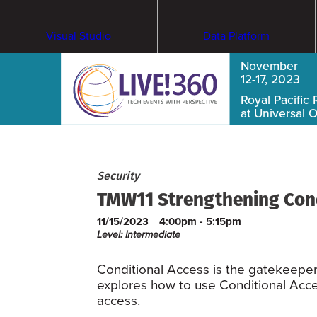
Visual Studio
Data Platform
November
12-17, 2023
Royal Pacific 
at Universal 
Security
TMW11 Strengthening Condi
11/15/2023
4:00pm - 5:15pm
Level: Intermediate
Conditional Access is the gatekeepe
explores how to use Conditional Acce
access.