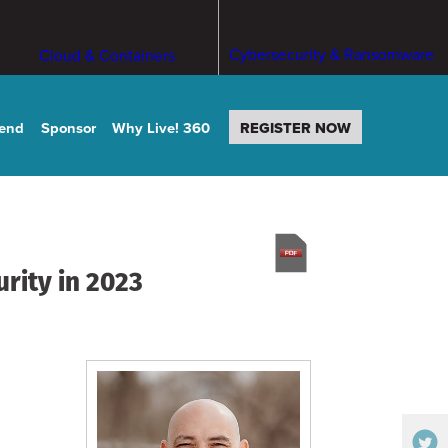
Cybersecurity & Ransomware
Cloud & Containers
tend
Sponsor
Why Live! 360
REGISTER NOW
rity in 2023