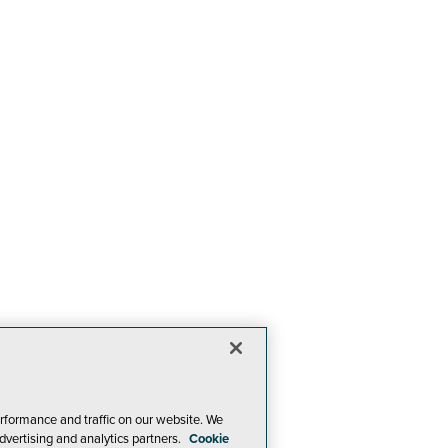
rformance and traffic on our website. We
dvertising and analytics partners.
Cookie