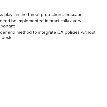
s plays in the threat protection landscape
mend be implemented in practically every
mportant
der and method to integrate CA policies without
e desk