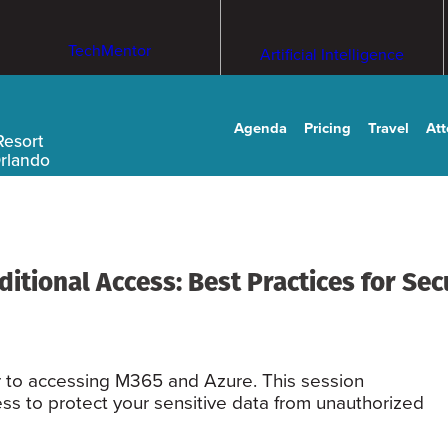
TechMentor
Artificial Intelligence
Agenda
Pricing
Travel
At
Resort
Orlando
tional Access: Best Practices for Secu
r to accessing M365 and Azure. This session
ss to protect your sensitive data from unauthorized