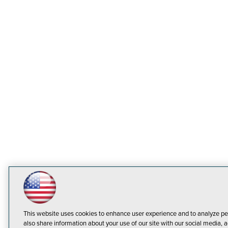
This website uses cookies to enhance user experience and to analyze pe
also share information about your use of our site with our social media, a