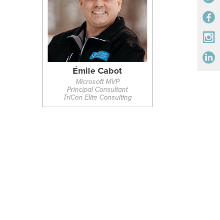
Émile Cabot
Microsoft MVP
Principal Consultant
TriCon Elite Consulting