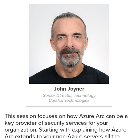
John Joyner
Senior Director, Technology
Corsica Technologies
This session focuses on how Azure Arc can be a
key provider of security services for your
organization. Starting with explaining how Azure
Arc extends to your non-Azure servers all the