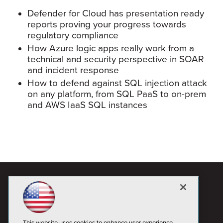
Defender for Cloud has presentation ready
reports proving your progress towards
regulatory compliance
How Azure logic apps really work from a
technical and security perspective in SOAR
and incident response
How to defend against SQL injection attack
on any platform, from SQL PaaS to on-prem
and AWS IaaS SQL instances