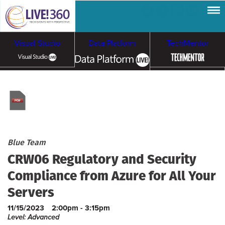
Visual Studio
Data Platform
TechMentor
Artificial Intelligence
Cybersecurity &
Cloud & Containers
Ransomware
Blue Team
CRW06 Regulatory and Security
Compliance from Azure for All Your
Servers
11/15/2023
2:00pm - 3:15pm
Level: Advanced