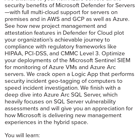
security benefits of Microsoft Defender for Servers
—with full multi-cloud support for servers on
premises and in AWS and GCP as well as Azure.
See how new project management and
attestation features in Defender for Cloud plot
your organization’s achievable journey to
compliance with regulatory frameworks like
HIPAA, PCI-DSS, and CMMC Level 3. Optimize
your deployments of the Microsoft Sentinel SIEM
for monitoring of Azure VMs and Azure Arc
servers. We crack open a Logic App that performs
security incident geo-tagging of computers to
speed incident investigation. We finish with a
deep dive into Azure Arc SQL Server, which
heavily focuses on SQL Server vulnerability
assessments and will give you an appreciation for
how Microsoft is delivering new management
experiences in the hybrid space.
You will learn: