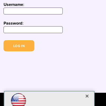
Username
:
Password
: