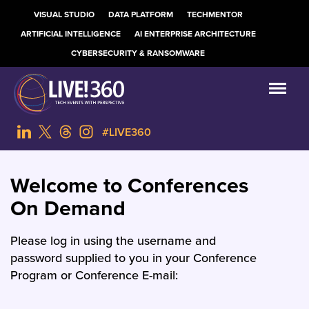
VISUAL STUDIO
DATA PLATFORM
TECHMENTOR
ARTIFICIAL INTELLIGENCE
AI ENTERPRISE ARCHITECTURE
CYBERSECURITY & RANSOMWARE
#LIVE360
Welcome to Conferences
On Demand
Please log in using the username and
password supplied to you in your Conference
Program or Conference E-mail: