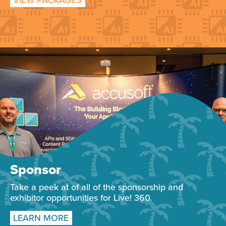
VIEW PACKAGES
Sponsor
Take a peek at of all of the sponsorship and
exhibitor opportunities for Live! 360.
LEARN MORE