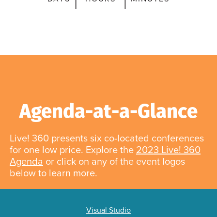
Agenda-at-a-Glance
Live! 360 presents six co-located conferences
for one low price. Explore the
2023 Live! 360
Agenda
or click on any of the event logos
below to learn more.
Visual Studio