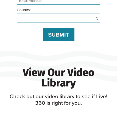
Country*
View Our Video
Library
Check out our video library to see if Live!
360 is right for you.