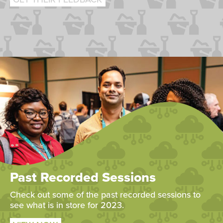
Past Recorded Sessions
Check out some of the past recorded sessions to
see what is in store for 2023.