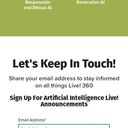
Responsible
Generative AI
and Ethical AI
Let's Keep In Touch!
Share your email address to stay informed
on all things Live! 360
Sign Up For Artificial Intelligence Live!
Announcements
Email Address*