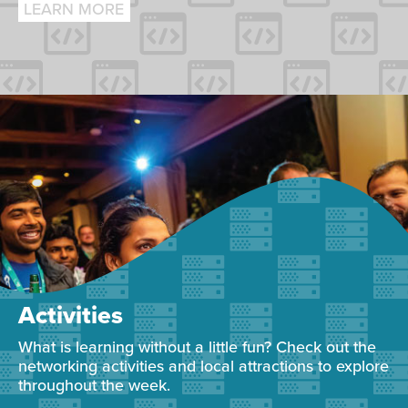
LEARN MORE
Activities
What is learning without a little fun? Check out the
networking activities and local attractions to explore
throughout the week.