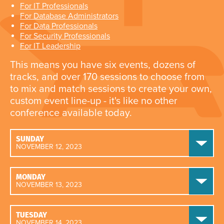
For IT Professionals
For Database Administrators
For Data Professionals
For Security Professionals
For IT Leadership
This means you have six events, dozens of
tracks, and over 170 sessions to choose from
to mix and match sessions to create your own,
custom event line-up - it's like no other
conference available today.
SUNDAY
NOVEMBER 12, 2023
MONDAY
NOVEMBER 13, 2023
TUESDAY
NOVEMBER 14, 2023