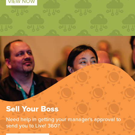
VIEW NOW
Sell Your Boss
Need help in getting your manager's approval to
send you to Live! 360?