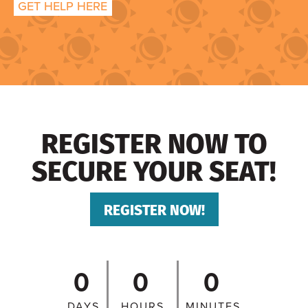
GET HELP HERE
REGISTER NOW TO
SECURE YOUR SEAT!
REGISTER NOW!
0
0
0
DAYS
HOURS
MINUTES