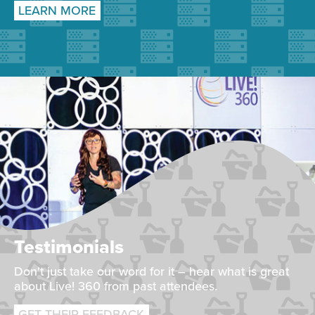
LEARN MORE
Testimonials
Don't just take our word for it – hear what is great
about Live! 360 from past attendees.
GET THEIR FEEDBACK