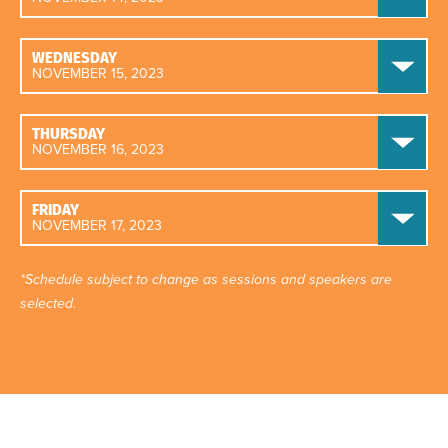
WEDNESDAY
NOVEMBER 15, 2023
THURSDAY
NOVEMBER 16, 2023
FRIDAY
NOVEMBER 17, 2023
*Schedule subject to change as sessions and speakers are
selected.