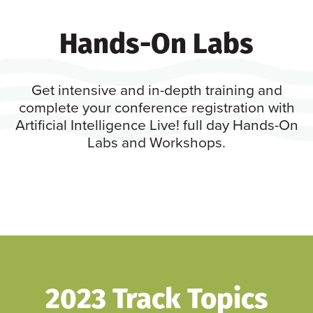
Hands-On Labs
Get intensive and in-depth training and
complete your conference registration with
Artificial Intelligence Live! full day Hands-On
Labs and Workshops.
2023 Track Topics