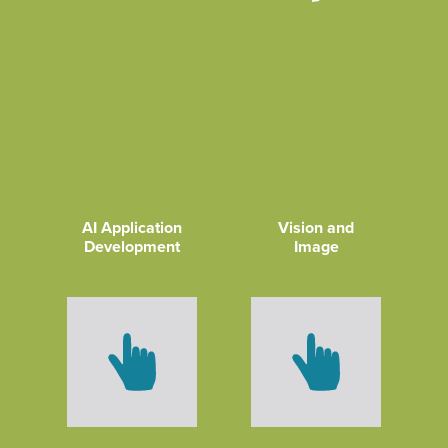
AI Application
Vision and
Development
Image