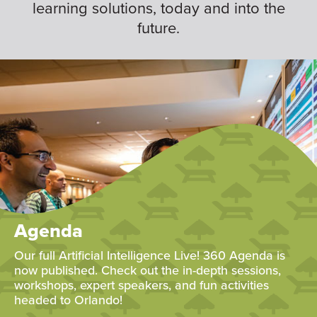
learning solutions, today and into the
future.
Agenda
Our full Artificial Intelligence Live! 360 Agenda is
now published. Check out the in-depth sessions,
workshops, expert speakers, and fun activities
headed to Orlando!