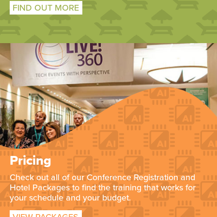
FIND OUT MORE
Pricing
Check out all of our Conference Registration and
Hotel Packages to find the training that works for
your schedule and your budget.