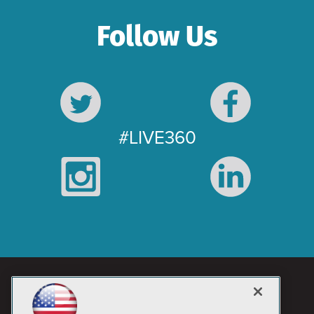
Follow Us
#LIVE360