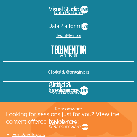
Data Platform
TechMentor
Artificial
Intelligence
Cloud & Containers
Cybersecurity &
Ransomware
Looking for sessions just for you? View the
content offered by job role:
For Developers