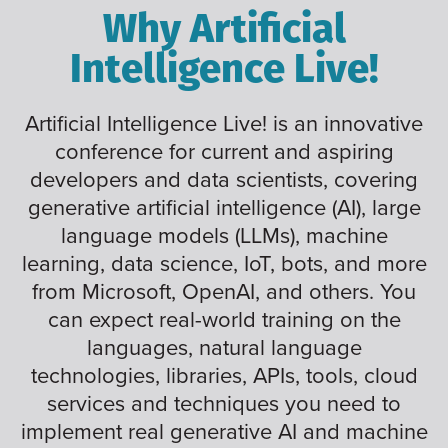
Why Artificial
Intelligence Live!
Artificial Intelligence Live! is an innovative
conference for current and aspiring
developers and data scientists, covering
generative artificial intelligence (AI), large
language models (LLMs), machine
learning, data science, IoT, bots, and more
from Microsoft, OpenAI, and others. You
can expect real-world training on the
languages, natural language
technologies, libraries, APIs, tools, cloud
services and techniques you need to
implement real generative AI and machine