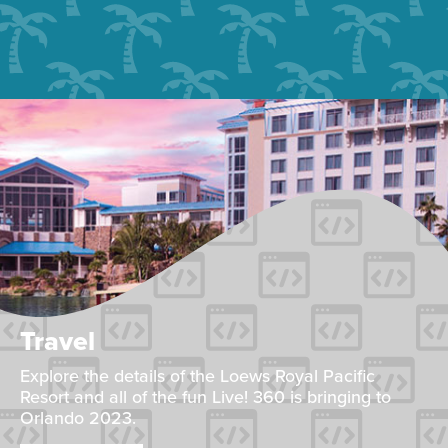
Travel
Explore the details of the Loews Royal Pacific
Resort and all of the fun Live! 360 is bringing to
Orlando 2023.