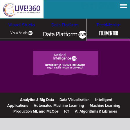
Visual Studio
Data Platform
TechMentor
Artificial Intelligence
Cybersecurity &
Cloud & Containers
November 12-17, 2023 | ORLANDO
Royal Pacific Resort at Universal
Ransomware
Analytics & Big Data
Data Visualization
Intelligent
Applications
Automated Machine Learning
Machine Learning
Production ML and MLOps
IoT
AI Algorithms & Libraries