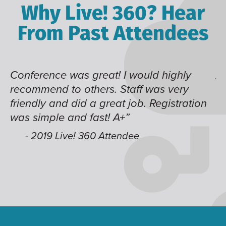
Why Live! 360? Hear
From Past Attendees
Conference was great! I would highly
Al
recommend to others. Staff was very
th
friendly and did a great job. Registration
t
was simple and fast! A+”
be
we
- 2019 Live! 360 Attendee