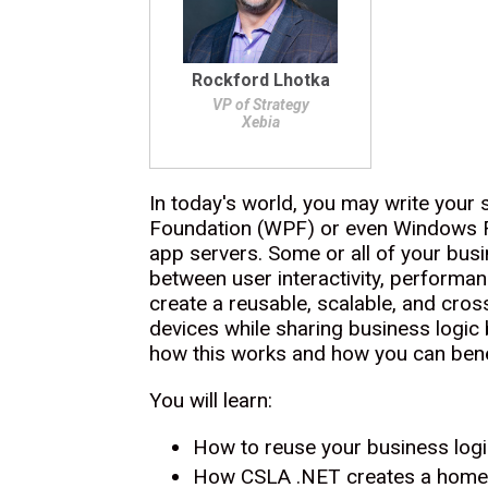
Rockford Lhotka
VP of Strategy
Xebia
In today's world, you may write your
Foundation (WPF) or even Windows Fo
app servers. Some or all of your busin
between user interactivity, performa
create a reusable, scalable, and cross
devices while sharing business logic
how this works and how you can bene
You will learn:
How to reuse your business log
How CSLA .NET creates a home f