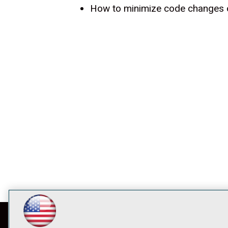
How to minimize code changes o