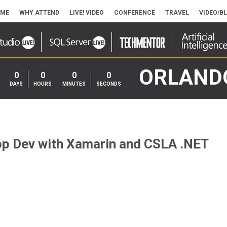
ME
WHY ATTEND
LIVE! VIDEO
CONFERENCE
TRAVEL
VIDEO/B
ORLAND
0
0
0
0
DAYS
HOURS
MINUTES
SECONDS
p Dev with Xamarin and CSLA .NET