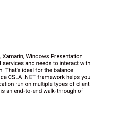
), Xamarin, Windows Presentation
services and needs to interact with
. That's ideal for the balance
source CSLA .NET framework helps you
ation run on multiple types of client
 is an end-to-end walk-through of