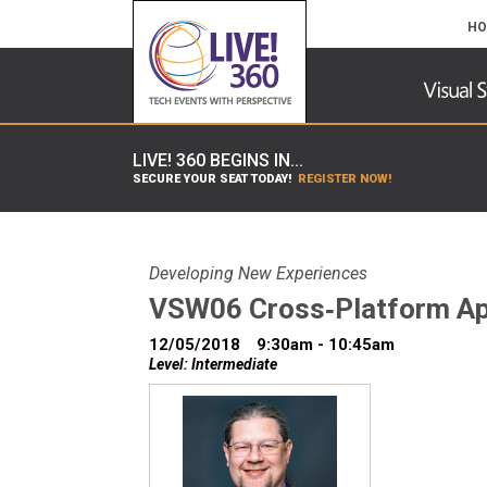
HO
LIVE! 360 BEGINS IN...
SECURE YOUR SEAT TODAY!
REGISTER NOW!
Developing New Experiences
VSW06 Cross‐Platform Ap
12/05/2018
9:30am - 10:45am
Level: Intermediate