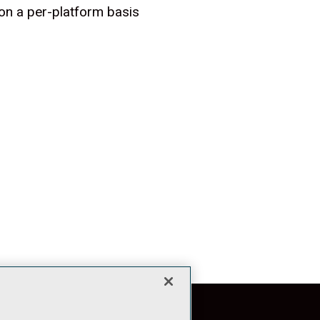
n a per-platform basis