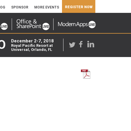
REGISTER NOW
LOG
SPONSOR
MORE EVENTS
O
December 2-7, 2018
Royal Pacific Resort at
Universal, Orlando, FL