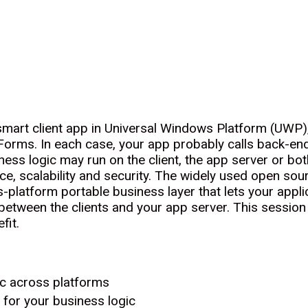
 smart client app in Universal Windows Platform (UWP
rms. In each case, your app probably calls back-end 
ess logic may run on the client, the app server or both
nce, scalability and security. The widely used open 
-platform portable business layer that lets your applic
 between the clients and your app server. This session
fit.
ic across platforms
or your business logic