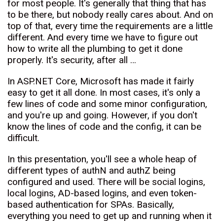
for most people. It's generally that thing that has
to be there, but nobody really cares about. And on
top of that, every time the requirements are a little
different. And every time we have to figure out
how to write all the plumbing to get it done
properly. It's security, after all …
In ASP.NET Core, Microsoft has made it fairly
easy to get it all done. In most cases, it's only a
few lines of code and some minor configuration,
and you're up and going. However, if you don't
know the lines of code and the config, it can be
difficult.
In this presentation, you'll see a whole heap of
different types of authN and authZ being
configured and used. There will be social logins,
local logins, AD-based logins, and even token-
based authentication for SPAs. Basically,
everything you need to get up and running when it