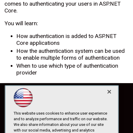
comes to authenticating your users in ASP.NET
Core.
You will learn:
How authentication is added to ASP.NET
Core applications
How the authentication system can be used
to enable multiple forms of authentication
When to use which type of authentication
provider
This website uses cookies to enhance user experience
and to analyze performance and traffic on our website.
We also share information about your use of our site
with our social media, advertising and analytics