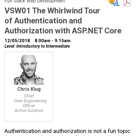
Full Stack Web Development
VSW01 The Whirlwind Tour
of Authentication and
Authorization with ASP.NET Core
12/05/2018
8:00am - 9:15am
Level: Introductory to Intermediate
Chris Klug
Chief
Over‑Engineering
Officer
Active Solution
Authentication and authorization is not a fun topic