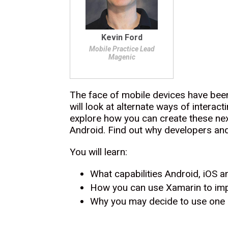
Kevin Ford
Mobile Practice Lead
Magenic
The face of mobile devices have been
will look at alternate ways of interac
explore how you can create these next
Android. Find out why developers an
You will learn:
What capabilities Android, iOS a
How you can use Xamarin to imp
Why you may decide to use one o