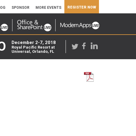
REGISTER NOW
LOG
SPONSOR
MORE EVENTS
O
December 2-7, 2018
Royal Pacific Resort at
Universal, Orlando, FL