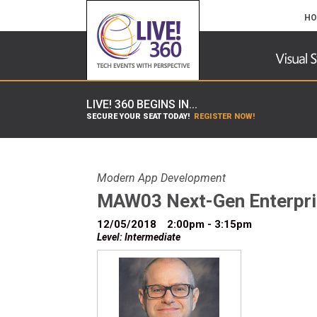
HO
LIVE! 360 BEGINS IN...
SECURE YOUR SEAT TODAY!
REGISTER NOW!
Modern App Development
MAW03 Next-Gen Enterpris
12/05/2018
2:00pm - 3:15pm
Level: Intermediate