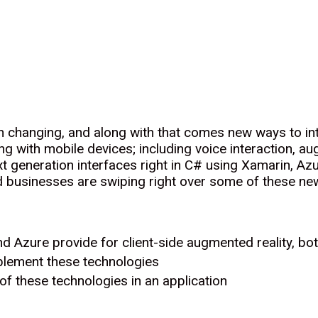
 changing, and along with that comes new ways to inte
ting with mobile devices; including voice interaction, au
 generation interfaces right in C# using Xamarin, Azu
d businesses are swiping right over some of these ne
nd Azure provide for client-side augmented reality, bo
lement these technologies
f these technologies in an application