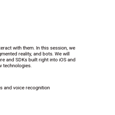
ract with them. In this session, we
gmented reality, and bots. We will
re and SDKs built right into iOS and
w technologies.
ts and voice recognition