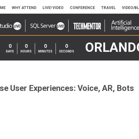
ME
WHY ATTEND
LIVE! VIDEO
CONFERENCE
TRAVEL
VIDEO/B
ORLAND
0
0
0
0
DAYS
HOURS
MINUTES
SECONDS
e User Experiences: Voice, AR, Bots