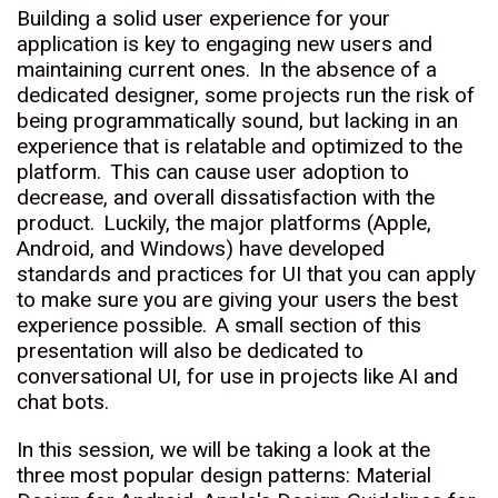
Building a solid user experience for your
application is key to engaging new users and
maintaining current ones. In the absence of a
dedicated designer, some projects run the risk of
being programmatically sound, but lacking in an
experience that is relatable and optimized to the
platform. This can cause user adoption to
decrease, and overall dissatisfaction with the
product. Luckily, the major platforms (Apple,
Android, and Windows) have developed
standards and practices for UI that you can apply
to make sure you are giving your users the best
experience possible. A small section of this
presentation will also be dedicated to
conversational UI, for use in projects like AI and
chat bots.
In this session, we will be taking a look at the
three most popular design patterns: Material