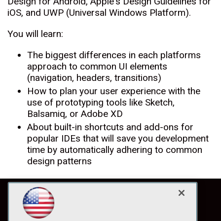
Design for Android, Apple's Design Guidelines for
iOS, and UWP (Universal Windows Platform).
You will learn:
The biggest differences in each platforms
approach to common UI elements
(navigation, headers, transitions)
How to plan your user experience with the
use of prototyping tools like Sketch,
Balsamiq, or Adobe XD
About built-in shortcuts and add-ons for
popular IDEs that will save you development
time by automatically adhering to common
design patterns