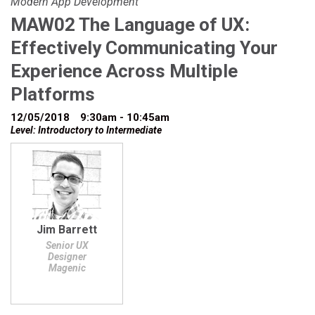
Modern App Development
MAW02 The Language of UX:
Effectively Communicating Your
Experience Across Multiple
Platforms
12/05/2018
9:30am - 10:45am
Level: Introductory to Intermediate
Jim Barrett
Senior UX
Designer
Magenic