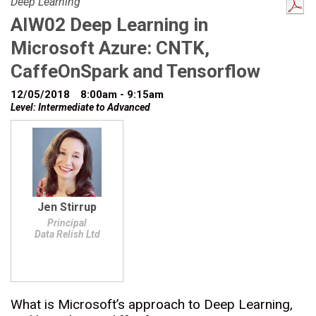
Deep Learning
AIW02 Deep Learning in
Microsoft Azure: CNTK,
CaffeOnSpark and Tensorflow
12/05/2018
8:00am - 9:15am
Level: Intermediate to Advanced
Jen Stirrup
Principal
Data Relish Ltd
What is Microsoft’s approach to Deep Learning,