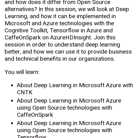
and how does it differ from Open Source
alternatives? In this session, we will look at Deep
Learning, and how it can be implemented in
Microsoft and Azure technologies with the
Cognitive Toolkit, Tensorflow in Azure and
CaffeOnSpark on AzureHDInsight. Join this
session in order to understand deep learning
better, and how we can use it to provide business
and technical benefits in our organizations.
You will learn:
About Deep Learning in Microsoft Azure with
CNTK
About Deep Learning in Microsoft Azure
using Open Source technologies with
CaffeOnSpark
About Deep Learning in Microsoft Azure
using Open Source technologies with
Tensorflow