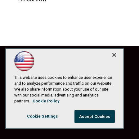
This website uses cookies to enhance user experience
and to analyze performance and traffic on our website.
We also share information about your use of our site
with our social media, advertising and analytics
partners.
Cookie Policy
Cookie Settings
Accept Cookies
© 1105 Media, Inc.
|
Privacy Policy
|
Anti-Harassment Policy