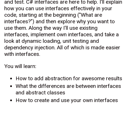
and test. C# interfaces are here to help. I'll explain
how you can use interfaces effectively in your
code, starting at the beginning ("What are
interfaces?") and then explore why you want to
use them. Along the way I'll use existing
interfaces, implement own interfaces, and take a
look at dynamic loading, unit testing and
dependency injection. All of which is made easier
with interfaces.
You will learn:
How to add abstraction for awesome results
What the differences are between interfaces
and abstract classes
How to create and use your own interfaces