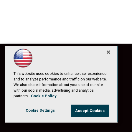
This website uses cookies to enhance user experience
and to analyze performance and traffic on our website.
We also share information about your use of our site
with our social media, advertising and analytics
partners.
Cookie Policy
Cookie Settings
Accept Cookies
© 1105 Media, Inc.
|
Privacy Policy
|
Anti-Harassment Policy