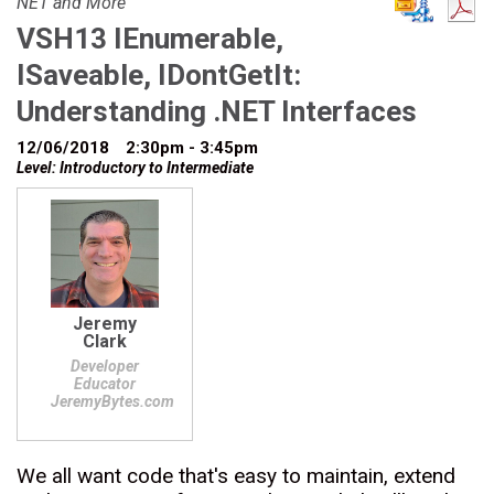
NET and More
VSH13 IEnumerable,
ISaveable, IDontGetIt:
Understanding .NET Interfaces
12/06/2018
2:30pm - 3:45pm
Level: Introductory to Intermediate
Jeremy
Clark
Developer
Educator
JeremyBytes.com
We all want code that's easy to maintain, extend