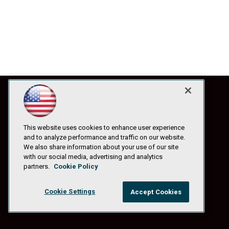
This website uses cookies to enhance user experience
and to analyze performance and traffic on our website.
We also share information about your use of our site
with our social media, advertising and analytics
partners.
Cookie Policy
Cookie Settings
Accept Cookies
© 1105 Media, Inc.
|
Privacy Policy
|
Anti-Harassment Policy