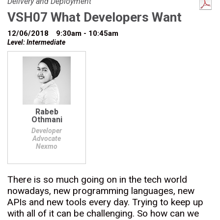
Delivery and Deployment
VSH07 What Developers Want
12/06/2018
9:30am - 10:45am
Level: Intermediate
Rabeb
Othmani
Developer
Advocate
Nexmo
There is so much going on in the tech world
nowadays, new programming languages, new
APIs and new tools every day. Trying to keep up
with all of it can be challenging. So how can we