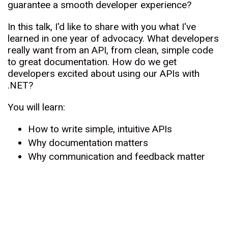
guarantee a smooth developer experience?
In this talk, I'd like to share with you what I've
learned in one year of advocacy. What developers
really want from an API, from clean, simple code
to great documentation. How do we get
developers excited about using our APIs with
.NET?
You will learn:
How to write simple, intuitive APIs
Why documentation matters
Why communication and feedback matter