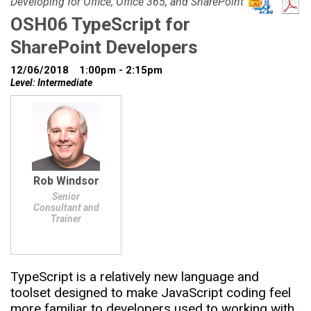
Developing for Office, Office 365, and SharePoint
OSH06 TypeScript for
SharePoint Developers
12/06/2018
1:00pm - 2:15pm
Level: Intermediate
Rob Windsor
Senior
Consultant and
Trainer
TypeScript is a relatively new language and
toolset designed to make JavaScript coding feel
more familiar to developers used to working with