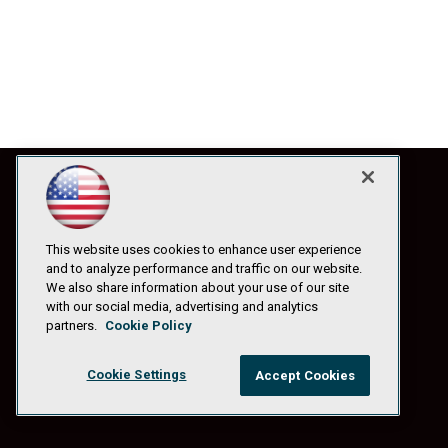
This website uses cookies to enhance user experience
and to analyze performance and traffic on our website.
We also share information about your use of our site
with our social media, advertising and analytics
partners.
Cookie Policy
Cookie Settings
Accept Cookies
© 1105 Media, Inc.
|
Privacy Policy
|
Anti-Harassment Policy