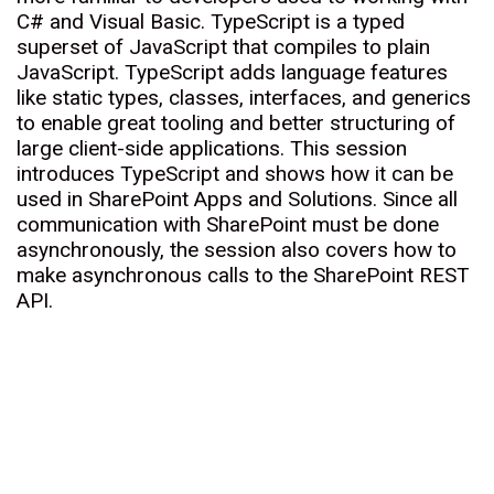
C# and Visual Basic. TypeScript is a typed
superset of JavaScript that compiles to plain
JavaScript. TypeScript adds language features
like static types, classes, interfaces, and generics
to enable great tooling and better structuring of
large client-side applications. This session
introduces TypeScript and shows how it can be
used in SharePoint Apps and Solutions. Since all
communication with SharePoint must be done
asynchronously, the session also covers how to
make asynchronous calls to the SharePoint REST
API.