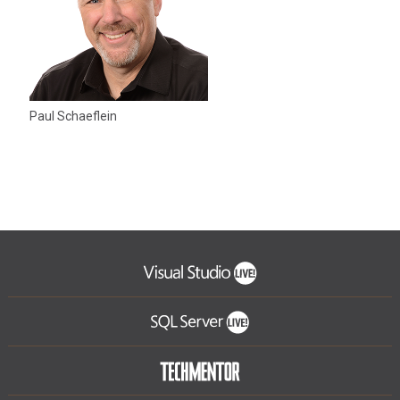
Paul Schaeflein