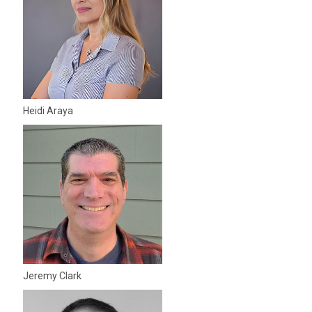
Heidi Araya
Jeremy Clark