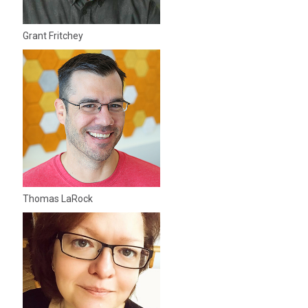
Grant Fritchey
Thomas LaRock