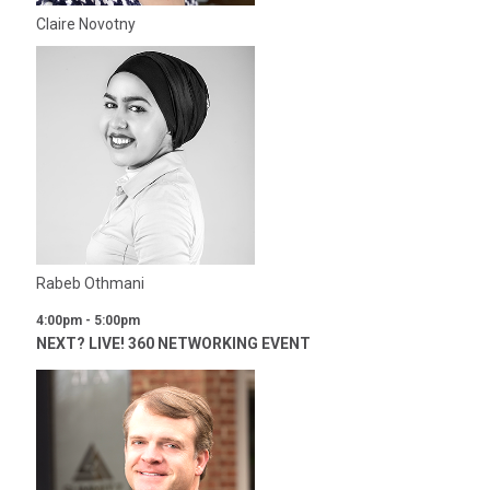
Claire Novotny
Rabeb Othmani
4:00pm - 5:00pm
NEXT? LIVE! 360 NETWORKING EVENT