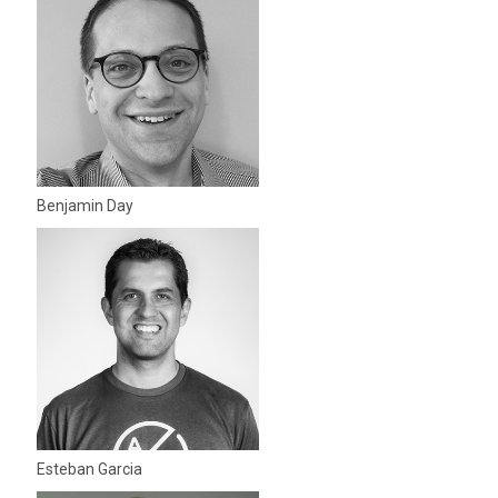
Benjamin Day
Esteban Garcia