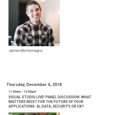
James Montemagno
Thursday, December 6, 2018
11:00am - 12:00pm
VISUAL STUDIO LIVE! PANEL DISCUSSION: WHAT
MATTERS MOST FOR THE FUTURE OF YOUR
APPLICATIONS: AI, DATA, SECURITY, OR UX?