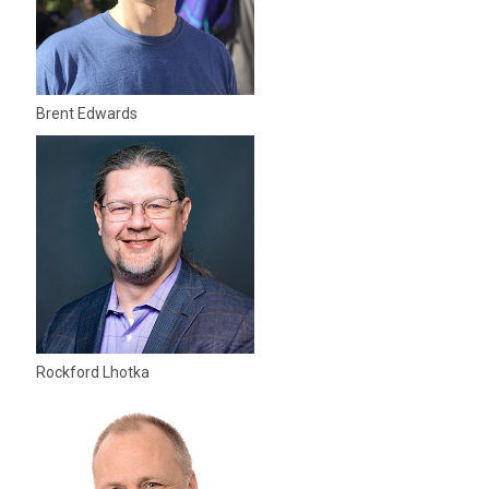
Brent Edwards
Rockford Lhotka