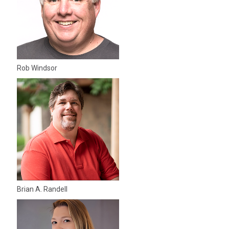
Rob Windsor
Brian A. Randell