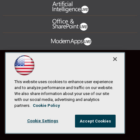
This website uses cookies to enhance user experience
and to analyze performance and traffic on our website.
We also share information about your use of our site
with our social media, advertising and analytics
partners.
Cookie Policy
Cookie Settings
Accept Cookies
© 1105 Media, Inc.
|
Privacy Policy
|
Anti-Harassment Policy