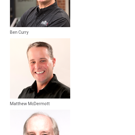
Ben Curry
Matthew McDermott