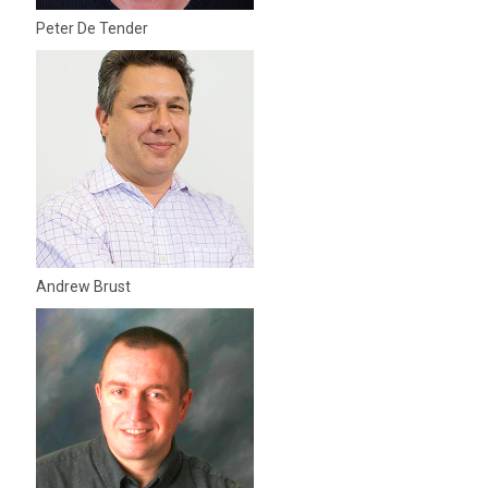
Peter De Tender
Andrew Brust