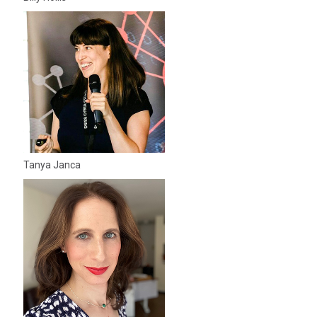
Tanya Janca