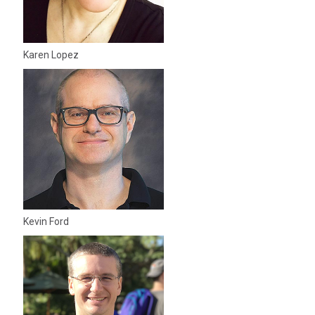
Karen Lopez
Kevin Ford