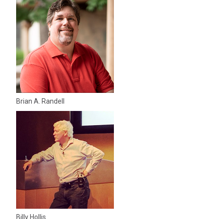
Brian A. Randell
Billy Hollis