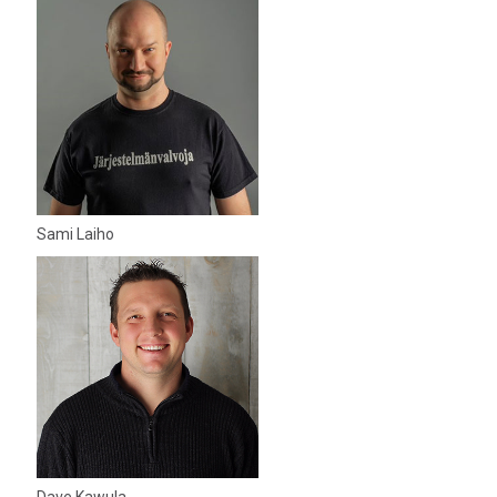
Sami Laiho