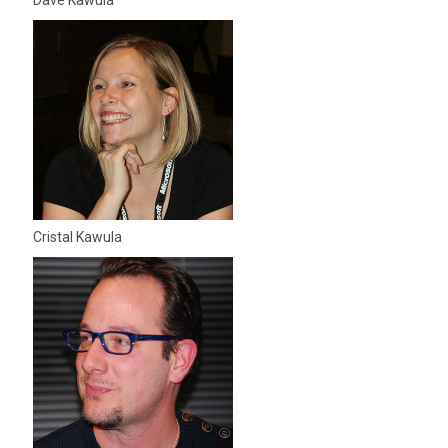
Dave Kawula
Cristal Kawula