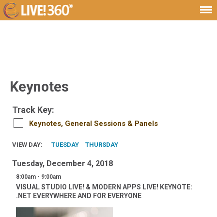
Keynotes
Track Key:
Keynotes, General Sessions & Panels
VIEW DAY:
TUESDAY
THURSDAY
Tuesday, December 4, 2018
8:00am - 9:00am
VISUAL STUDIO LIVE! & MODERN APPS LIVE! KEYNOTE:
.NET EVERYWHERE AND FOR EVERYONE