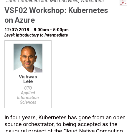
Cloud Containers and Microservices, Workshops
VSF02 Workshop: Kubernetes
on Azure
12/07/2018
8:00am - 5:00pm
Level: Introductory to Intermediate
Vishwas
Lele
CTO
Applied
Information
Sciences
In four years, Kubernetes has gone from an open
source orchestrator, to being accepted as the
inaugural project of the Cloud Native Computing