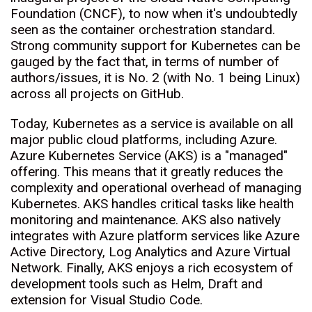
Foundation (CNCF), to now when it's undoubtedly
seen as the container orchestration standard.
Strong community support for Kubernetes can be
gauged by the fact that, in terms of number of
authors/issues, it is No. 2 (with No. 1 being Linux)
across all projects on GitHub.
Today, Kubernetes as a service is available on all
major public cloud platforms, including Azure.
Azure Kubernetes Service (AKS) is a "managed"
offering. This means that it greatly reduces the
complexity and operational overhead of managing
Kubernetes. AKS handles critical tasks like health
monitoring and maintenance. AKS also natively
integrates with Azure platform services like Azure
Active Directory, Log Analytics and Azure Virtual
Network. Finally, AKS enjoys a rich ecosystem of
development tools such as Helm, Draft and
extension for Visual Studio Code.