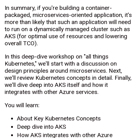
In summary, if you're building a container-
packaged, microservices-oriented application, it's
more than likely that such an application will need
to run on a dynamically managed cluster such as
AKS (for optimal use of resources and lowering
overall TCO).
In this deep-dive workshop on "all things
Kubernetes," we'll start with a discussion on
design principles around microservices. Next,
we'll review Kubernetes concepts in detail. Finally,
we'll dive deep into AKS itself and how it
integrates with other Azure services.
You will learn:
About Key Kubernetes Concepts
Deep dive into AKS
How AKS integrates with other Azure