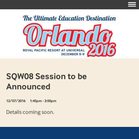
SQW08 Session to be
Announced
12/07/2016
1:45pm - 3:00pm
Details coming soon.