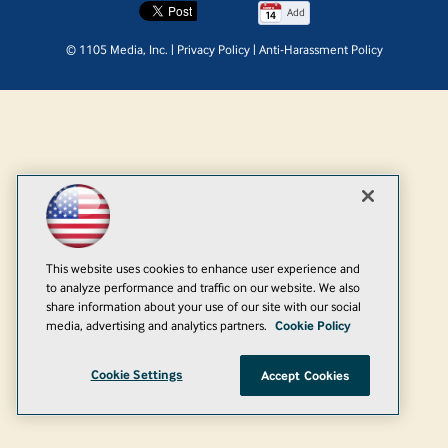
Add
© 1105 Media, Inc.
|
Privacy Policy
|
Anti-Harassment Policy
This website uses cookies to enhance user experience and
to analyze performance and traffic on our website. We also
share information about your use of our site with our social
media, advertising and analytics partners.
Cookie Policy
Cookie Settings
Accept Cookies