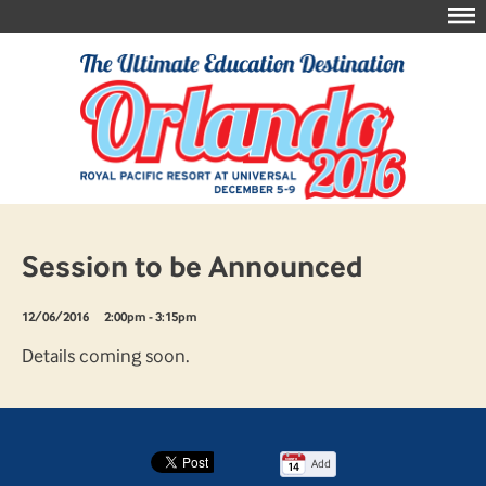
Session to be Announced
12/06/2016
2:00pm - 3:15pm
Details coming soon.
Add