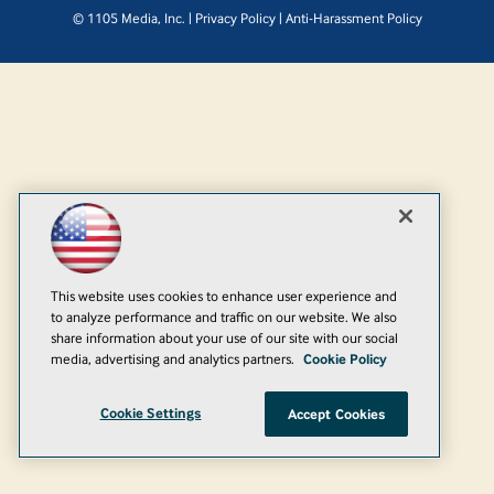
© 1105 Media, Inc.
|
Privacy Policy
|
Anti-Harassment Policy
This website uses cookies to enhance user experience and
to analyze performance and traffic on our website. We also
share information about your use of our site with our social
media, advertising and analytics partners.
Cookie Policy
Cookie Settings
Accept Cookies