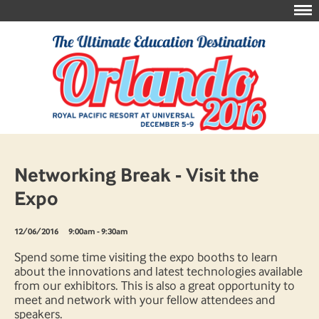
Networking Break - Visit the
Expo
12/06/2016
9:00am - 9:30am
Spend some time visiting the expo booths to learn
about the innovations and latest technologies available
from our exhibitors. This is also a great opportunity to
meet and network with your fellow attendees and
speakers.