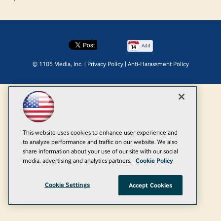
Add
© 1105 Media, Inc.
|
Privacy Policy
|
Anti-Harassment Policy
This website uses cookies to enhance user experience and
to analyze performance and traffic on our website. We also
share information about your use of our site with our social
media, advertising and analytics partners.
Cookie Policy
Cookie Settings
Accept Cookies