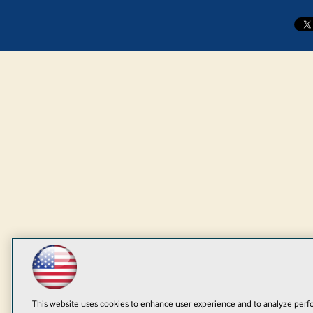
This website uses cookies to enhance user experience and to analyze perfo