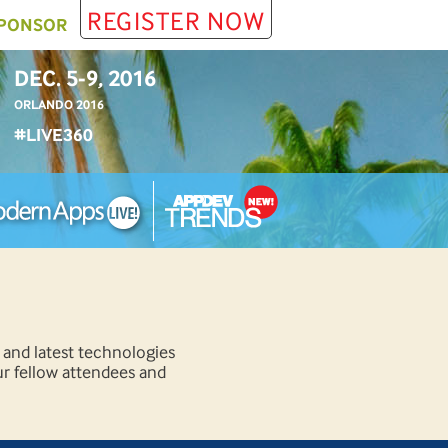
REGISTER NOW
PONSOR
DEC. 5-9, 2016
ORLANDO 2016
#LIVE360
 and latest technologies
ur fellow attendees and