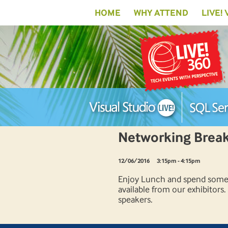
HOME
WHY ATTEND
LIVE!
Networking Break 
12/06/2016
3:15pm - 4:15pm
Enjoy Lunch and spend some t
available from our exhibitors
speakers.