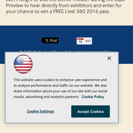
Preview to hear directly from exhibitors and enter for
your chance to win a FREE Live! 360 2016 pass.
Add
© 1105 Media, Inc.
|
Privacy Policy
|
Anti-Harassment Policy
This website uses cookies to enhance user experience and
to analyze performance and traffic on our website. We also
share information about your use of our site with our social
media, advertising and analytics partners.
Cookie Policy
Cookie Settings
Accept Cookies