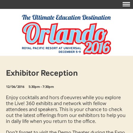
Exhibitor Reception
12/06/2016
5:30pm - 7:30pm
Enjoy cocktails and hors d’oeuvres while you explore
the Live! 360 exhibits and network with fellow
attendees and speakers. This is your chance to check
out the latest offerings from our exhibitors to help you
in daily life when you return to the office.
Don’t forget to visit the Demo Theater during the Expo