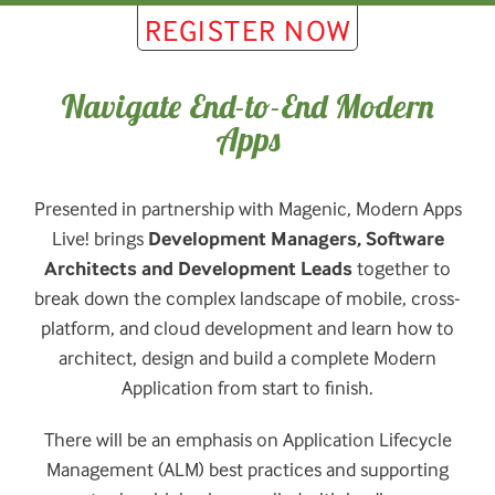
REGISTER NOW
Navigate End-to-End Modern
Apps
Presented in partnership with Magenic, Modern Apps
Live! brings
Development Managers, Software
Architects and Development Leads
together to
break down the complex landscape of mobile, cross-
platform, and cloud development and learn how to
architect, design and build a complete Modern
Application from start to finish.
There will be an emphasis on Application Lifecycle
Management (ALM) best practices and supporting