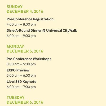
SUNDAY
DECEMBER 4, 2016
Pre-Conference Registration
4:00 pm – 8:00 pm
Dine-A-Round Dinner @ Universal CityWalk
6:00 pm – 9:00 pm
MONDAY
DECEMBER 5, 2016
Pre-Conference Workshops
8:00 am – 5:00 pm
EXPO Preview
5:00 pm – 6:00 pm
Live! 360 Keynote
6:00 pm – 7:00 pm
TUESDAY
DECEMBER 6, 2016