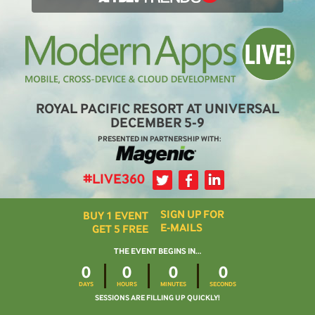
ROYAL PACIFIC RESORT AT UNIVERSAL
DECEMBER 5-9
PRESENTED IN PARTNERSHIP WITH:
#LIVE360
SIGN UP FOR
BUY 1 EVENT
E-MAILS
GET 5 FREE
THE EVENT BEGINS IN…
0
0
0
0
DAYS
HOURS
MINUTES
SECONDS
SESSIONS ARE FILLING UP QUICKLY!