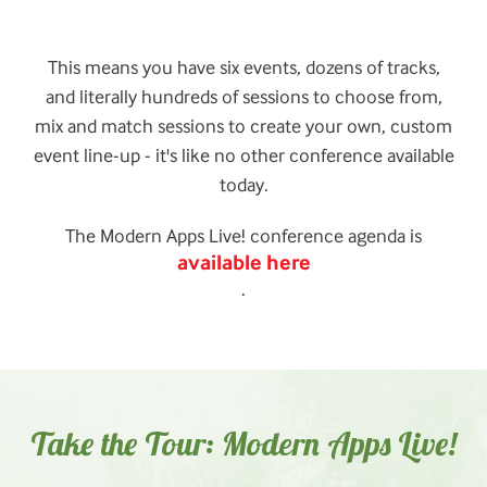
This means you have six events, dozens of tracks,
and literally hundreds of sessions to choose from,
mix and match sessions to create your own, custom
event line-up - it's like no other conference available
today.
The Modern Apps Live! conference agenda is
available here
.
Take the Tour: Modern Apps Live!