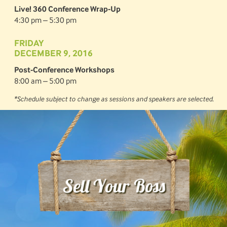
Live! 360 Conference Wrap-Up
4:30 pm – 5:30 pm
FRIDAY
DECEMBER 9, 2016
Post-Conference Workshops
8:00 am – 5:00 pm
*Schedule subject to change as sessions and speakers are selected.
Sell Your Boss