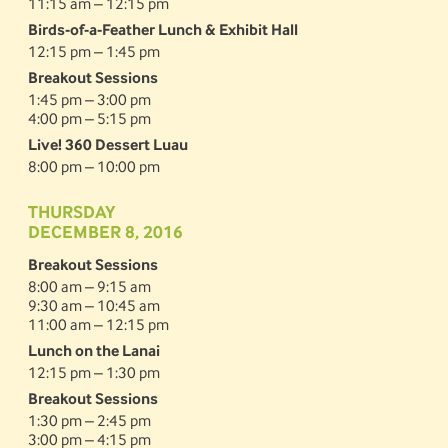
11:15 am – 12:15 pm
Birds-of-a-Feather Lunch & Exhibit Hall
12:15 pm – 1:45 pm
Breakout Sessions
1:45 pm – 3:00 pm
4:00 pm – 5:15 pm
Live! 360 Dessert Luau
8:00 pm – 10:00 pm
THURSDAY
DECEMBER 8, 2016
Breakout Sessions
8:00 am – 9:15 am
9:30 am – 10:45 am
11:00 am – 12:15 pm
Lunch on the Lanai
12:15 pm – 1:30 pm
Breakout Sessions
1:30 pm – 2:45 pm
3:00 pm – 4:15 pm