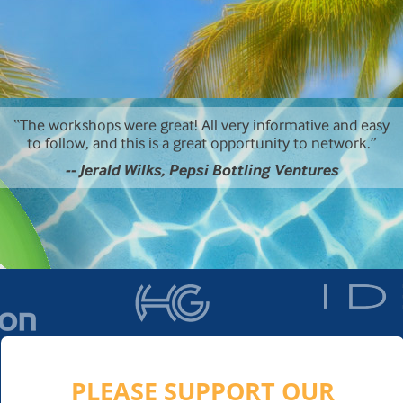
The workshops were great! All very informative and easy
to follow, and this is a great opportunity to network.
-- Jerald Wilks, Pepsi Bottling Ventures
PLEASE SUPPORT OUR