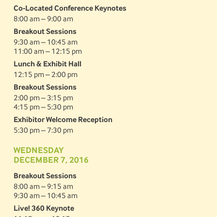
Co-Located Conference Keynotes
8:00 am – 9:00 am
Breakout Sessions
9:30 am – 10:45 am
11:00 am – 12:15 pm
Lunch & Exhibit Hall
12:15 pm – 2:00 pm
Breakout Sessions
2:00 pm – 3:15 pm
4:15 pm – 5:30 pm
Exhibitor Welcome Reception
5:30 pm – 7:30 pm
WEDNESDAY
DECEMBER 7, 2016
Breakout Sessions
8:00 am – 9:15 am
9:30 am – 10:45 am
Live! 360 Keynote