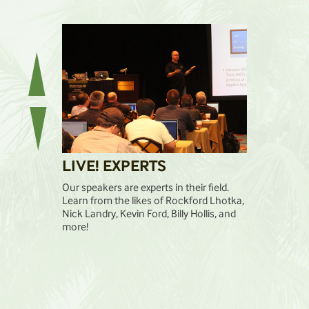
LIVE! EXPERTS
LIVE! 
has a singular
Our speakers are experts in their field.
The pre-and-
 on each other
Learn from the likes of Rockford Lhotka,
workshops div
will be
Nick Landry, Kevin Ford, Billy Hollis, and
you want to l
 week.
more!
format gives 
to focus on t
successful.