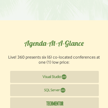
Agenda-At-A-Glance
Live! 360 presents six (6) co-located conferences at
one (1) low price: