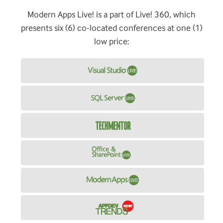
Modern Apps Live! is a part of Live! 360, which
presents six (6) co-located conferences at one (1)
low price: