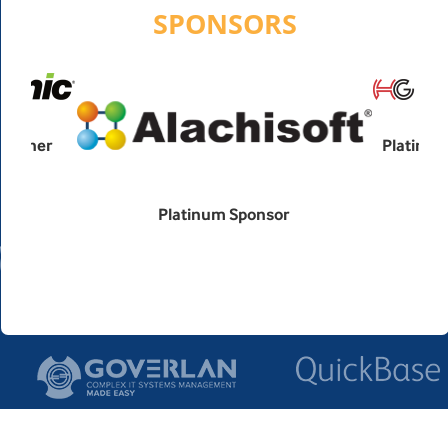
SPONSORS
Platinum Sponsor
Platinum Sponsor