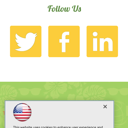
Follow Us
Tweets by @ModernAppsLive
This website uses cookies to enhance user experience and