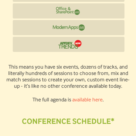
This means you have six events, dozens of tracks, and
literally hundreds of sessions to choose from, mix and
match sessions to create your own, custom event line-
up - it’s like no other conference available today.
The full agenda is
available here
.
CONFERENCE SCHEDULE*