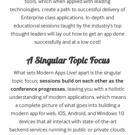
tools, which when applied with leading
technologies, create a path to successful delivery of
Enterprise class applications. In-depth and
educational sessions taught by the industry's top
thought leaders will lay out how to get an app done
successfully and at a low cost!
A Singular Topic Focus
What sets Modern Apps Live! apart is the singular
topic focus;
sessions build on each other as the
conference progresses
, leaving you with a holistic
understanding of modern applications, which means
a complete picture of what goes into building a
modern app for web, iOS, Android, and Windows 10
devices that all interact with state-of-the-art
backend services running in public or private clouds.